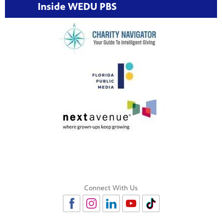
Inside WEDU PBS
Connect With Us