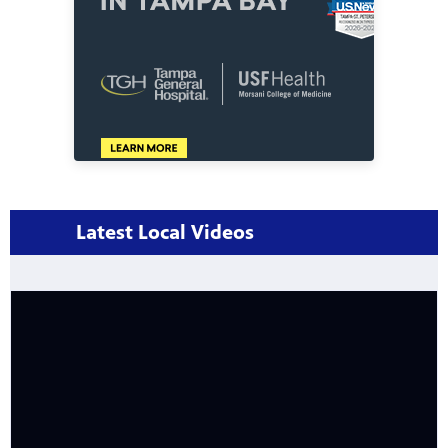
Latest Local Videos