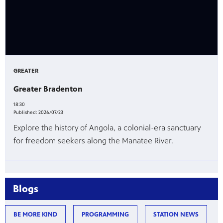
GREATER
Greater Bradenton
18:30
Published:
2026/07/23
Explore the history of Angola, a colonial-era sanctuary
for freedom seekers along the Manatee River.
Blogs
BE MORE KIND
PROGRAMMING
STATION NEWS