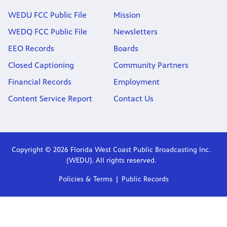
WEDU FCC Public File
Mission
WEDQ FCC Public File
Newsletters
EEO Records
Boards
Closed Captioning
Community Partners
Financial Records
Employment
Content Service Report
Contact Us
Copyright © 2026 Florida West Coast Public Broadcasting Inc.
(WEDU). All rights reserved.
Policies & Terms
Public Records