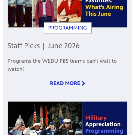
PROGRAMMING
Staff Picks | June 2026
Programs the WEDU PBS teams can't wait to
watch!
READ MORE