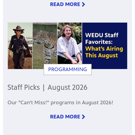
READ MORE
PROGRAMMING
Staff Picks | August 2026
Our "Can't Miss!" programs in August 2026!
READ MORE