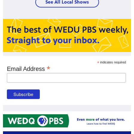
See All Local Shows
*
indicates required
*
Email Address