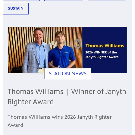
SUSTAIN
STATION NEWS
Thomas Williams | Winner of Janyth
Righter Award
Thomas Williams wins 2026 Janyth Righter
Award