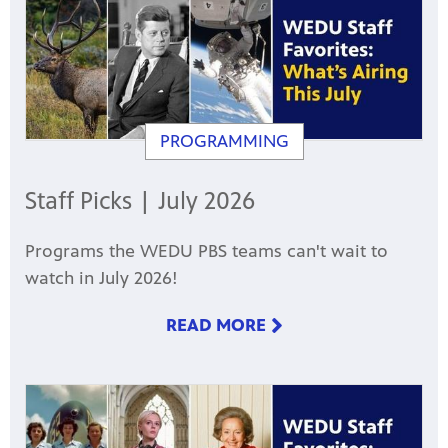
PROGRAMMING
Staff Picks | July 2026
Programs the WEDU PBS teams can't wait to
watch in July 2026!
READ MORE