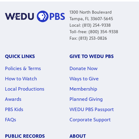
1300 North Boulevard
Tampa, FL 33607-5645
Local: (813) 254-9338
Toll-free: (800) 354-9338
Fax: (813) 253-0826
QUICK LINKS
GIVE TO WEDU PBS
Policies & Terms
Donate Now
How to Watch
Ways to Give
Local Productions
Membership
Awards
Planned Giving
PBS Kids
WEDU PBS Passport
FAQs
Corporate Support
PUBLIC RECORDS
ABOUT