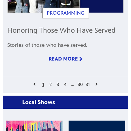
PROGRAMMING
Honoring Those Who Have Served
Stories of those who have served.
READ MORE
1
2
3
4
...
30
31
Local Shows