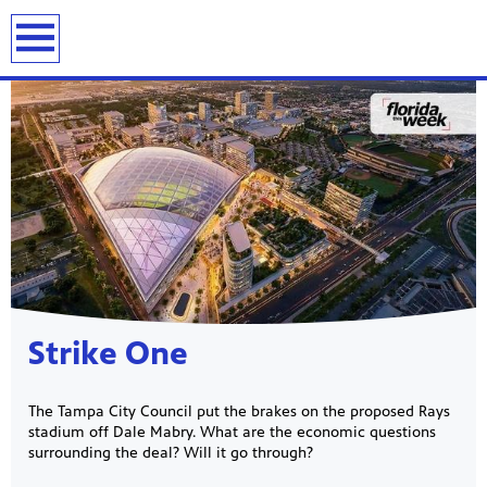
previous
next
page
page
Showcase
Strike One
The Tampa City Council put the brakes on the proposed Rays
stadium off Dale Mabry. What are the economic questions
surrounding the deal? Will it go through?