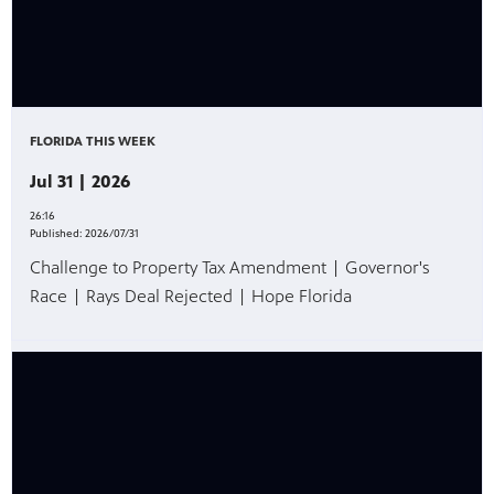
FLORIDA THIS WEEK
Jul 31 | 2026
26:16
Published:
2026/07/31
Challenge to Property Tax Amendment | Governor's
Race | Rays Deal Rejected | Hope Florida