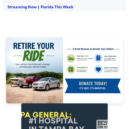
Streaming Now | Florida This Week