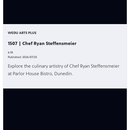
WEDU ARTS PLUS
1507 | Chef Ryan Steffensmeier
6:18
Published:
2026/07/23
Explore the culinary artistry of Chef Ryan Steffensmeier
at Parlor House Bistro, Dunedin.