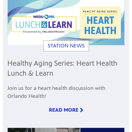
STATION NEWS
Healthy Aging Series: Heart Health
Lunch & Learn
Join us for a heart health discussion with
Orlando Health!
READ MORE