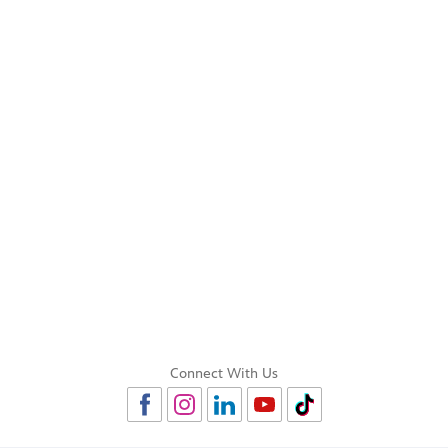
Connect With Us