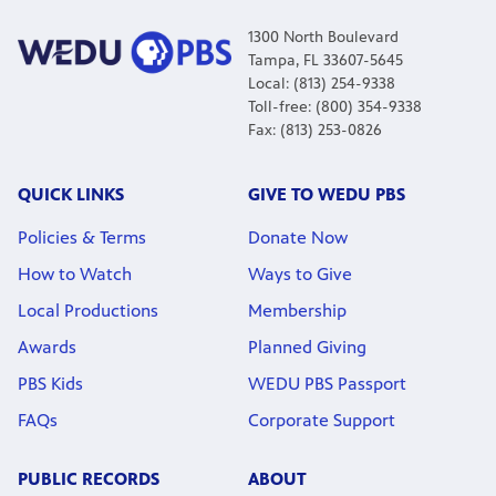
1300 North Boulevard
Tampa, FL 33607-5645
Local: (813) 254-9338
Toll-free: (800) 354-9338
Fax: (813) 253-0826
QUICK LINKS
GIVE TO WEDU PBS
Policies & Terms
Donate Now
How to Watch
Ways to Give
Local Productions
Membership
Awards
Planned Giving
PBS Kids
WEDU PBS Passport
FAQs
Corporate Support
PUBLIC RECORDS
ABOUT