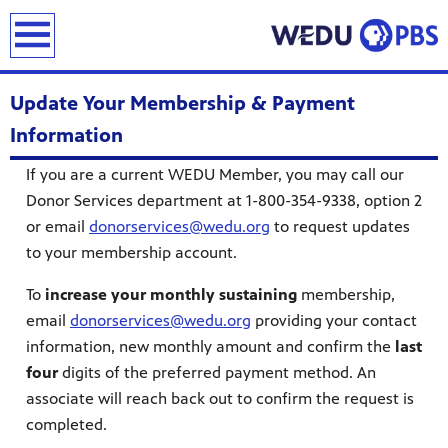
earch
Update Your Membership & Payment
Information
If you are a current WEDU Member, you may call our
Donor Services department at 1-800-354-9338, option 2
or email
donorservices@wedu.org
to request updates
to your membership account.
To
increase your monthly sustaining
membership,
email
donorservices@wedu.org
providing your contact
information, new monthly amount and confirm the
last
four
digits of the preferred payment method. An
associate will reach back out to confirm the request is
completed.