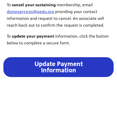
To
cancel your sustaining
membership, email
donorservices@wedu.org
providing your contact
information and request to cancel. An associate will
reach back out to confirm the request is completed.
To
update your payment
information, click the button
below to complete a secure form.
Update Payment
Information