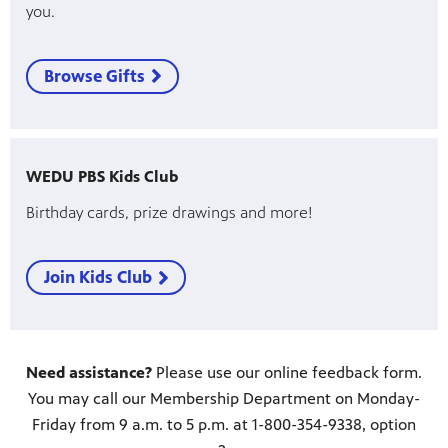
you.
Browse Gifts
WEDU PBS Kids Club
Birthday cards, prize drawings and more!
Join Kids Club
Need assistance?
Please use our online feedback form.
You may call our Membership Department on Monday-
Friday from 9 a.m. to 5 p.m. at 1-800-354-9338, option