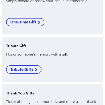
Simply donate or renew your annual membership.
One-Time Gift
Tribute Gift
Honor someone's memory with a gift.
Tribute Gifts
Thank You Gifts
Ticket offers, gifts, memorabilia and more as our thank