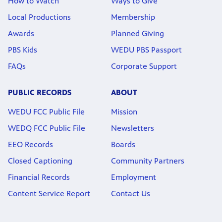
How to Watch
Ways to Give
Local Productions
Membership
Awards
Planned Giving
PBS Kids
WEDU PBS Passport
FAQs
Corporate Support
PUBLIC RECORDS
ABOUT
WEDU FCC Public File
Mission
WEDQ FCC Public File
Newsletters
EEO Records
Boards
Closed Captioning
Community Partners
Financial Records
Employment
Content Service Report
Contact Us