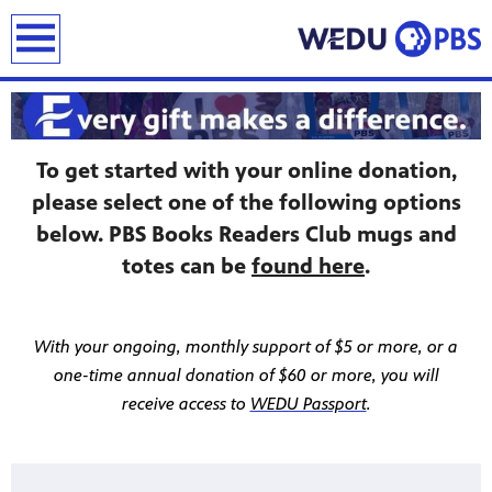
earch
To get started with your online donation,
please select one of the following options
below. PBS Books Readers Club mugs and
totes can be
found here
.
With your ongoing, monthly support of $5 or more, or a
one-time annual donation of $60 or more, you will
receive access to
WEDU Passport
.