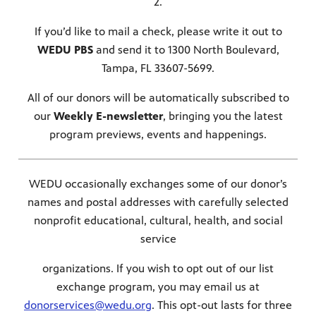
2.
If you’d like to mail a check, please write it out to
WEDU PBS
and send it to 1300 North Boulevard,
Tampa, FL 33607-5699.
All of our donors will be automatically subscribed to
our
Weekly E-newsletter
, bringing you the latest
program previews, events and happenings.
WEDU occasionally exchanges some of our donor’s
names and postal addresses with carefully selected
nonprofit educational, cultural, health, and social
service
organizations. If you wish to opt out of our list
exchange program, you may email us at
donorservices@wedu.org
. This opt-out lasts for three