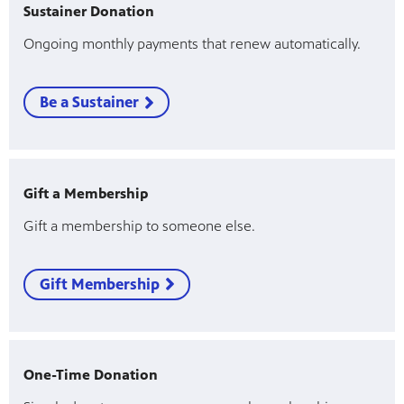
Sustainer Donation
Ongoing monthly payments that renew automatically.
Be a Sustainer
Gift a Membership
Gift a membership to someone else.
Gift Membership
One-Time Donation