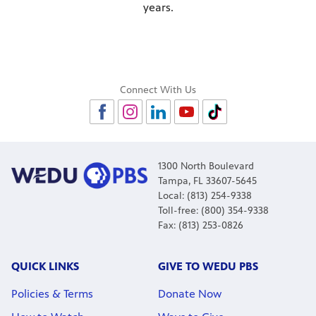
years.
Connect With Us
1300 North Boulevard
Tampa, FL 33607-5645
Local: (813) 254-9338
Toll-free: (800) 354-9338
Fax: (813) 253-0826
QUICK LINKS
GIVE TO WEDU PBS
Policies & Terms
Donate Now