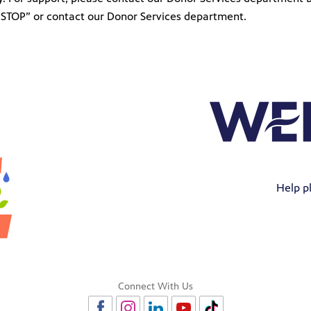
t “STOP” or contact our Donor Services department.
Help pl
Connect With Us