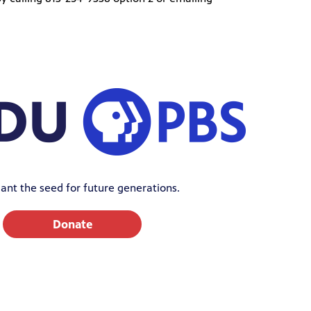
ant the seed for future generations.
Donate