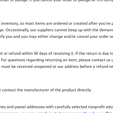
nventory, so most items are ordered or created after you’ve pl
dge. Occasionally, our suppliers cannot keep up with the demand
tify you and you may either change and/or cancel your order o
 or refund within 30 days of receiving it. If the return is due 
. For questions regarding returning an item, please contact us 
s) must be received unopened at our address before a refund wil
t contact the manufacturer of the product directly.
and postal addresses with carefully selected nonprofit educat