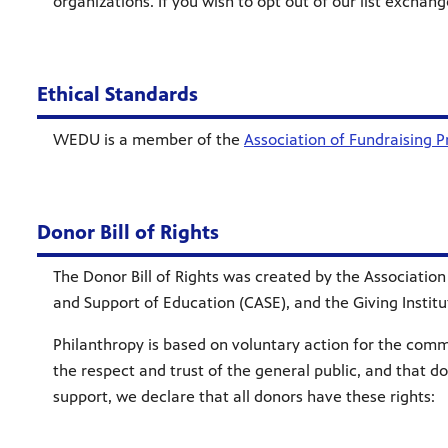
organizations. If you wish to opt out of our list excha
Ethical Standards
WEDU is a member of the
Association of Fundraising P
Donor Bill of Rights
The Donor Bill of Rights was created by the Associatio
and Support of Education (CASE), and the Giving Instit
Philanthropy is based on voluntary action for the common
the respect and trust of the general public, and that d
support, we declare that all donors have these rights: