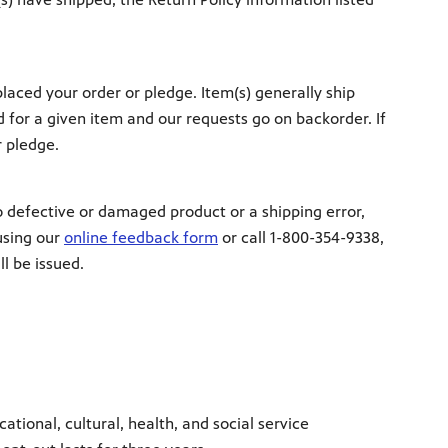
aced your order or pledge. Item(s) generally ship
 for a given item and our requests go on backorder. If
r pledge.
to defective or damaged product or a shipping error,
using our
online feedback form
or call 1-800-354-9338,
l be issued.
ional, cultural, health, and social service