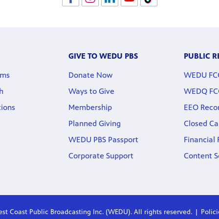
GIVE TO WEDU PBS
PUBLIC 
rms
Donate Now
WEDU FCC 
h
Ways to Give
WEDQ FCC 
tions
Membership
EEO Reco
Planned Giving
Closed Ca
WEDU PBS Passport
Financial
Corporate Support
Content S
st Coast Public Broadcasting Inc. (WEDU). All rights reserved.
Polic