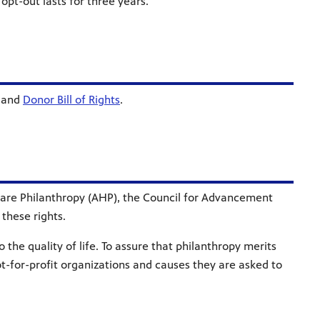
s opt-out lasts for three years.
and
Donor Bill of Rights
.
thcare Philanthropy (AHP), the Council for Advancement
these rights.
 the quality of life. To assure that philanthropy merits
ot-for-profit organizations and causes they are asked to