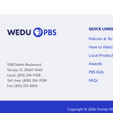
QUICK LINKS
Policies & Te
How to Watc
Local Produc
Awards
1300 North Boulevard
Tampa, FL 33607-5645
PBS Kids
Local: (813) 254-9338
FAQs
Toll-free: (800) 354-9338
Fax: (813) 253-0826
Copyright © 2026 Florida We