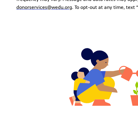
donorservices@wedu.org
. To opt-out at any time, tex