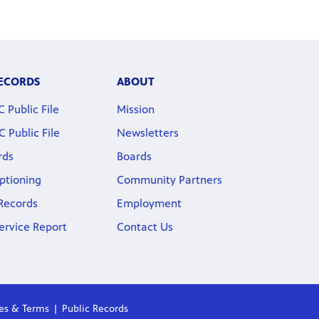
RECORDS
ABOUT
Public File
Mission
Public File
Newsletters
rds
Boards
ptioning
Community Partners
 Records
Employment
ervice Report
Contact Us
ies & Terms
Public Records