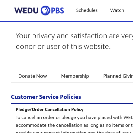
Schedules
Watch
Your privacy and satisfaction are ver
donor or user of this website.
Donate Now
Membership
Planned Givi
Customer Service Policies
Pledge/Order Cancellation Policy
To cancel an order or pledge you have placed with WED
accommodate the cancellation as long as no items or t
provide your contact information and the date of your o