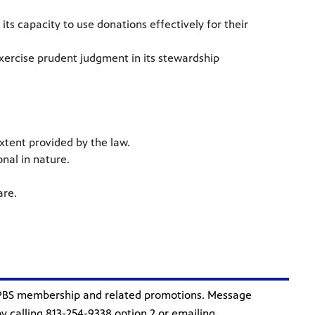
ts capacity to use donations effectively for their
exercise prudent judgment in its stewardship
xtent provided by the law.
onal in nature.
.
are.
 PBS membership and related promotions. Message
 calling 813-254-9338 option 2 or emailing