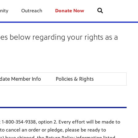
nity
Outreach
Donate Now
ies below regarding your rights as a
date Member Info
Policies & Rights
1-800-354-9338, option 2. Every effort will be made to
o cancel an order or pledge, please be ready to
s) have shipped, the Return Policy information listed