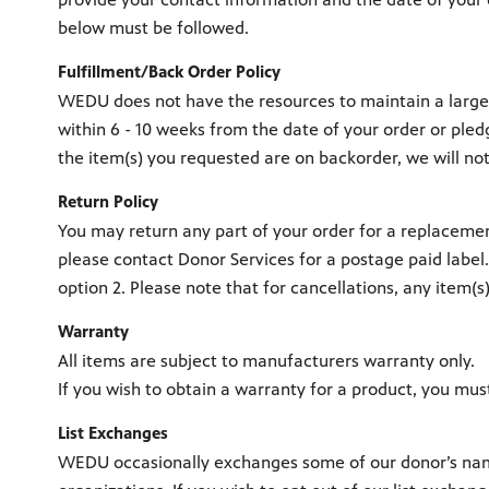
below must be followed.
Fulfillment/Back Order Policy
WEDU does not have the resources to maintain a large i
within 6 - 10 weeks from the date of your order or ple
the item(s) you requested are on backorder, we will no
Return Policy
You may return any part of your order for a replacement
please contact Donor Services for a postage paid label
option 2. Please note that for cancellations, any item(
Warranty
All items are subject to manufacturers warranty only.
If you wish to obtain a warranty for a product, you mus
List Exchanges
WEDU occasionally exchanges some of our donor’s names 