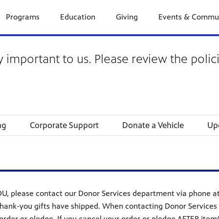
Programs
Education
Giving
Events & Commu
y important to us. Please review the polic
ng
Corporate Support
Donate a Vehicle
Up
U, please contact our Donor Services department via phone at 
hank-you gifts have shipped. When contacting Donor Services t
rder or pledge. If you cancel your order or pledge AFTER item(