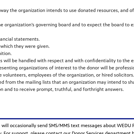
 way the organization intends to use donated resources, and of i
the organization’s governing board and to expect the board to 
nancial statements.
r which they were given.
ition.
 will be handled with respect and with confidentiality to the e
resenting organizations of interest to the donor will be professi
volunteers, employees of the organization, or hired solicitors
ed from the mailing lists that an organization may intend to sh
n and to receive prompt, truthful, and forthright answers.
S”) will occasionally send SMS/MMS text messages about WEDU
 For support, please contact our Donor Services department by