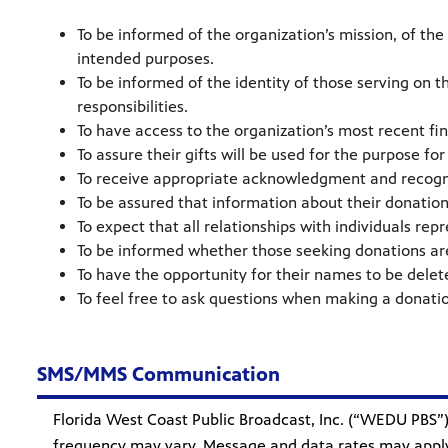
To be informed of the organization’s mission, of the
intended purposes.
To be informed of the identity of those serving on 
responsibilities.
To have access to the organization’s most recent fi
To assure their gifts will be used for the purpose fo
To receive appropriate acknowledgment and recogn
To be assured that information about their donations
To expect that all relationships with individuals rep
To be informed whether those seeking donations are 
To have the opportunity for their names to be delet
To feel free to ask questions when making a donatio
SMS/MMS Communication
Florida West Coast Public Broadcast, Inc. (“WEDU PB
frequency may vary. Message and data rates may apply.