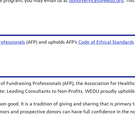
nge program, you may email us at
donorservices@wedu.org
. Thi
rofessionals
(AFP) and upholds AFP’s
Code of Ethical Standards
n of Fundraising Professionals (AFP), the Association for Heal
ute: Leading Consultants to Non-Profits. WEDU proudly upholds 
 good. It is a tradition of giving and sharing that is primary to
onors and prospective donors can have full confidence in the n