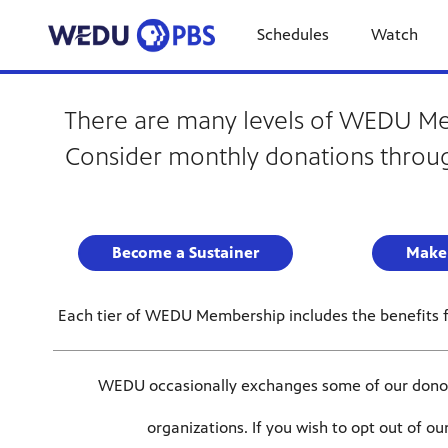
Schedules
Watch
There are many levels of WEDU Memb
Consider monthly donations throug
Become a Sustainer
Make
Each tier of WEDU Membership includes the benefits fr
WEDU occasionally exchanges some of our donor’s
organizations. If you wish to opt out of o