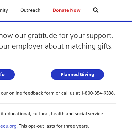
nity
Outreach
Donate Now
how our gratitude for your support.
our employer about matching gifts.
fo
Planned Giving
our online feedback form or call us at 1-800-354-9338.
educational, cultural, health and social service
edu.org
. This opt-out lasts for three years.