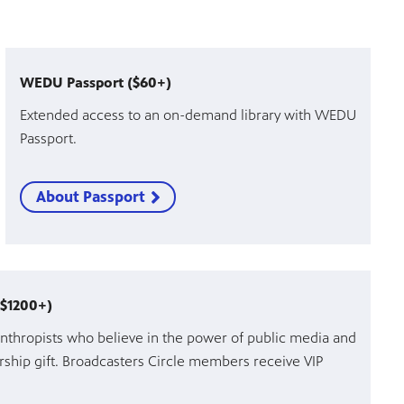
WEDU Passport ($60+)
Extended access to an on-demand library with WEDU
Passport.
About Passport
($1200+)
nthropists who believe in the power of public media and
ship gift. Broadcasters Circle members receive VIP