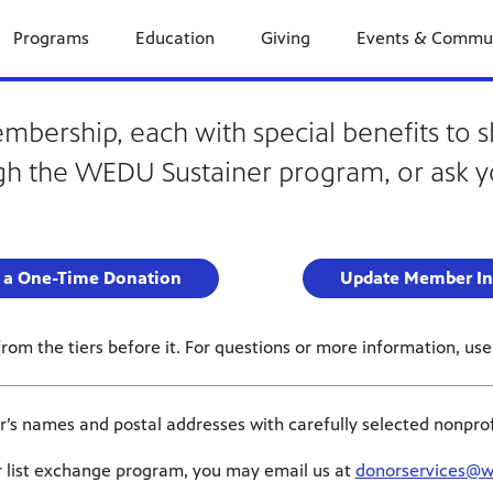
Programs
Education
Giving
Events & Commu
ership, each with special benefits to s
h the WEDU Sustainer program, or ask y
 a One-Time Donation
Update Member In
om the tiers before it. For questions or more information, use 
 names and postal addresses with carefully selected nonprofit 
ur list exchange program, you may email us at
donorservices@w