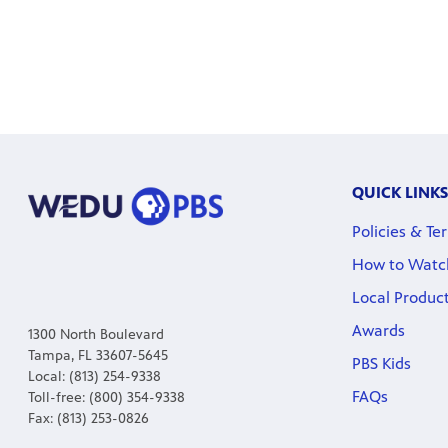
QUICK LINKS
Policies & Te
How to Watc
Local Produc
Awards
1300 North Boulevard
Tampa, FL 33607-5645
PBS Kids
Local: (813) 254-9338
FAQs
Toll-free: (800) 354-9338
Fax: (813) 253-0826