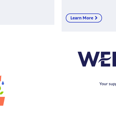
Learn More
Your sup