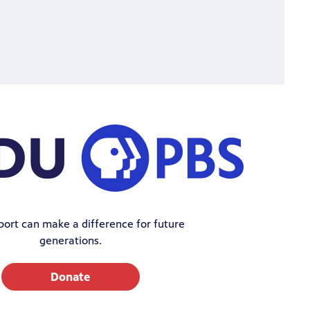
port can make a difference for future
generations.
Donate