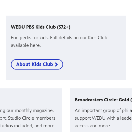
WEDU PBS Kids Club ($72+)
Fun perks for kids. Full details on our Kids Club
available here.
About Kids Club
Broadcasters Circle: Gold 
ding our monthly magazine,
An important group of phila
rt. Studio Circle members
support WEDU with a leader
 studios included, and more.
access and more.