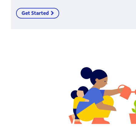
Get Started