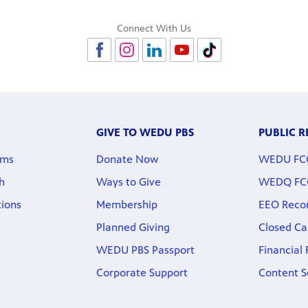
Connect With Us
GIVE TO WEDU PBS
PUBLIC 
rms
Donate Now
WEDU FCC 
h
Ways to Give
WEDQ FCC 
tions
Membership
EEO Reco
Planned Giving
Closed Ca
WEDU PBS Passport
Financial
Corporate Support
Content S