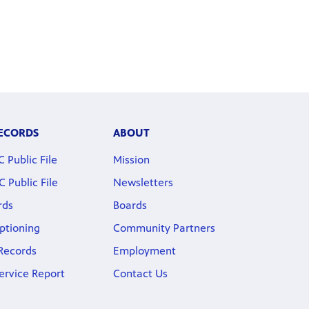
RECORDS
ABOUT
Public File
Mission
Public File
Newsletters
rds
Boards
ptioning
Community Partners
 Records
Employment
ervice Report
Contact Us