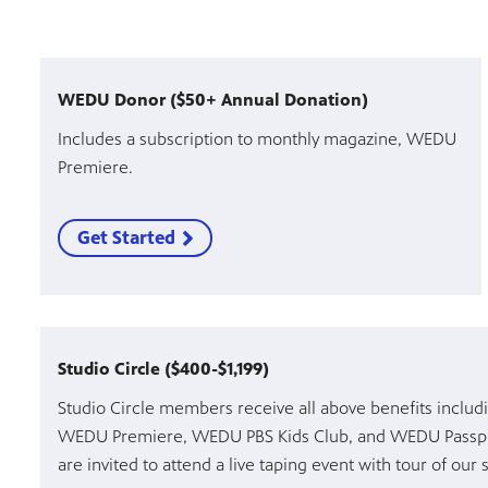
WEDU Donor ($50+ Annual Donation)
Includes a subscription to monthly magazine, WEDU
Premiere.
Get Started
Studio Circle ($400-$1,199)
Studio Circle members receive all above benefits inclu
WEDU Premiere, WEDU PBS Kids Club, and WEDU Passpo
are invited to attend a live taping event with tour of our