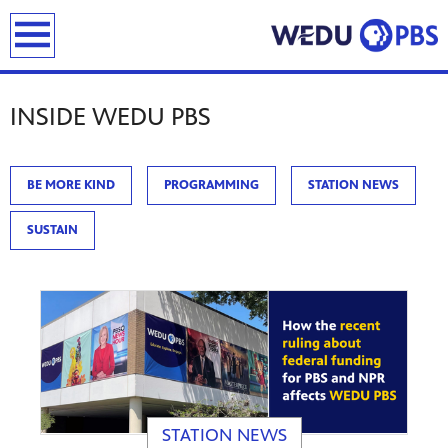
previous
next
page
page
earch
INSIDE WEDU PBS
BE MORE KIND
PROGRAMMING
STATION NEWS
SUSTAIN
STATION NEWS