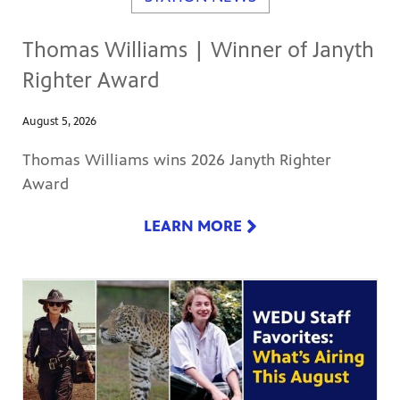
Thomas Williams | Winner of Janyth
Righter Award
August 5, 2026
Thomas Williams wins 2026 Janyth Righter
Award
LEARN MORE