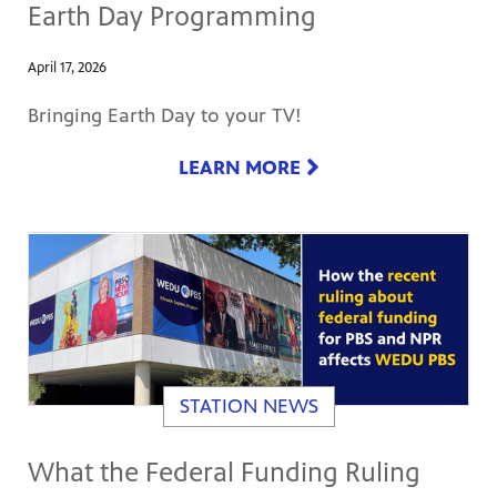
Earth Day Programming
April 17, 2026
Bringing Earth Day to your TV!
LEARN MORE
STATION NEWS
What the Federal Funding Ruling