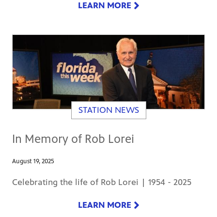
LEARN MORE
STATION NEWS
In Memory of Rob Lorei
August 19, 2025
Celebrating the life of Rob Lorei | 1954 - 2025
LEARN MORE