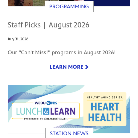
PROGRAMMING
Staff Picks | August 2026
July 31, 2026
Our "Can't Miss!" programs in August 2026!
LEARN MORE
STATION NEWS