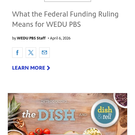
What the Federal Funding Ruling
Means for WEDU PBS
by
WEDU PBS Staff
•
April 6, 2026
LEARN MORE