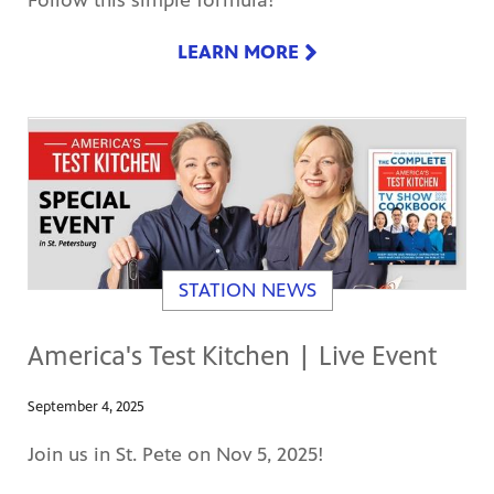
Follow this simple formula!
LEARN MORE
STATION NEWS
America's Test Kitchen | Live Event
September 4, 2025
Join us in St. Pete on Nov 5, 2025!