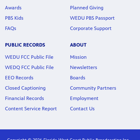
Awards
Planned Giving
PBS Kids
WEDU PBS Passport
FAQs
Corporate Support
PUBLIC RECORDS
ABOUT
WEDU FCC Public File
Mission
WEDQ FCC Public File
Newsletters
EEO Records
Boards
Closed Captioning
Community Partners
Financial Records
Employment
Content Service Report
Contact Us