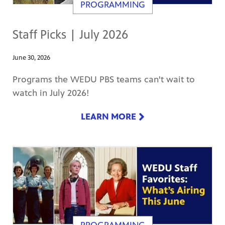
PROGRAMMING
Staff Picks | July 2026
June 30, 2026
Programs the WEDU PBS teams can't wait to
watch in July 2026!
LEARN MORE