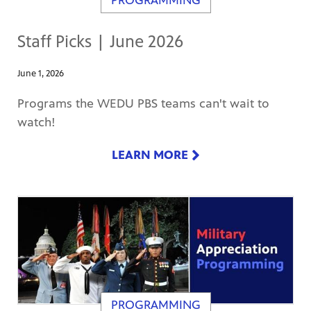
PROGRAMMING
Staff Picks | June 2026
June 1, 2026
Programs the WEDU PBS teams can't wait to
watch!
LEARN MORE
PROGRAMMING