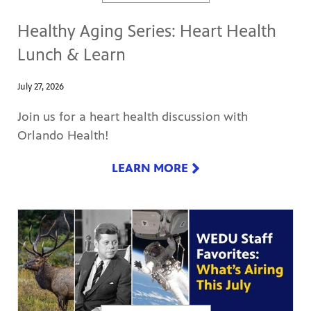
Healthy Aging Series: Heart Health
Lunch & Learn
July 27, 2026
Join us for a heart health discussion with
Orlando Health!
LEARN MORE