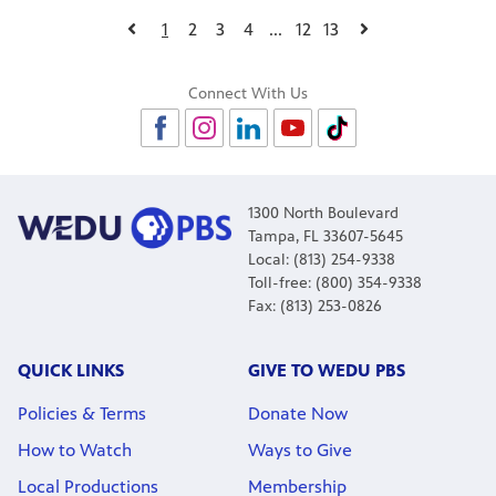
1
2
3
4
...
12
13
Connect With Us
1300 North Boulevard
Tampa, FL 33607-5645
Local: (813) 254-9338
Toll-free: (800) 354-9338
Fax: (813) 253-0826
QUICK LINKS
GIVE TO WEDU PBS
Policies & Terms
Donate Now
How to Watch
Ways to Give
Local Productions
Membership