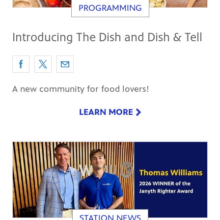
PROGRAMMING
Introducing The Dish and Dish & Tell
A new community for food lovers!
LEARN MORE
STATION NEWS