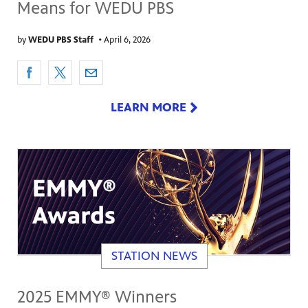
Means for WEDU PBS
by
WEDU PBS Staff
•
April 6, 2026
LEARN MORE
STATION NEWS
2025 EMMY® Winners