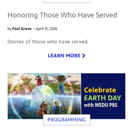
Honoring Those Who Have Served
by
Paul Grove
•
April 21, 2026
Stories of those who have served.
LEARN MORE
PROGRAMMING