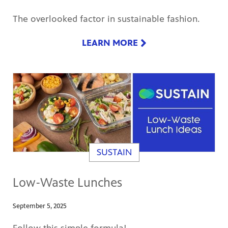
The overlooked factor in sustainable fashion.
LEARN MORE
SUSTAIN
Low-Waste Lunches
September 5, 2025