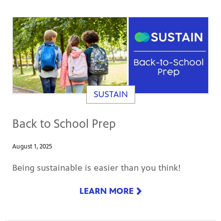
SUSTAIN
Back to School Prep
August 1, 2025
Being sustainable is easier than you think!
LEARN MORE