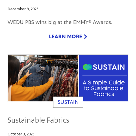
December 8, 2025
WEDU PBS wins big at the EMMY® Awards.
LEARN MORE
SUSTAIN
Sustainable Fabrics
October 3, 2025