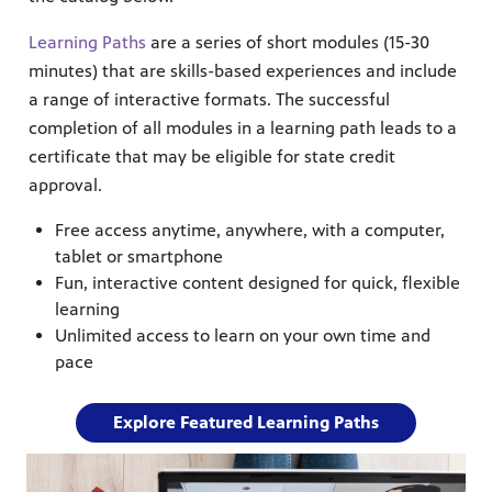
Learning Paths
are a series of short modules (15-30
minutes) that are skills-based experiences and include
a range of interactive formats. The successful
completion of all modules in a learning path leads to a
certificate that may be eligible for state credit
approval.
Free access anytime, anywhere, with a computer,
tablet or smartphone
Fun, interactive content designed for quick, flexible
learning
Unlimited access to learn on your own time and
pace
Explore Featured Learning Paths