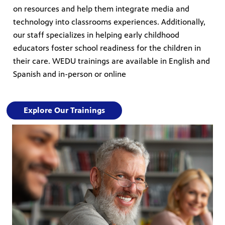
on resources and help them integrate media and
technology into classrooms experiences. Additionally,
our staff specializes in helping early childhood
educators foster school readiness for the children in
their care. WEDU trainings are available in English and
Spanish and in-person or online
Explore Our Trainings