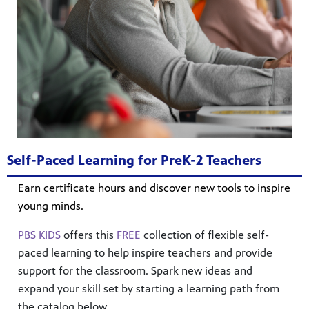
Self-Paced Learning for PreK-2 Teachers
Earn certificate hours and discover new tools to inspire
young minds.
PBS KIDS
offers this
FREE
collection of flexible self-
paced learning to help inspire teachers and provide
support for the classroom. Spark new ideas and
expand your skill set by starting a learning path from
the catalog below.