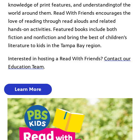
knowledge of print features, and understandingtof the
world around them. Read With Friends encourages the
love of reading through read alouds and related
hands-on activities. Featured books include both
fiction and nonfiction and bring the best of children’s
literature to kids in the Tampa Bay region.
Interested in hosting a Read With Friends?
Contact our
Education Team
.
Learn More