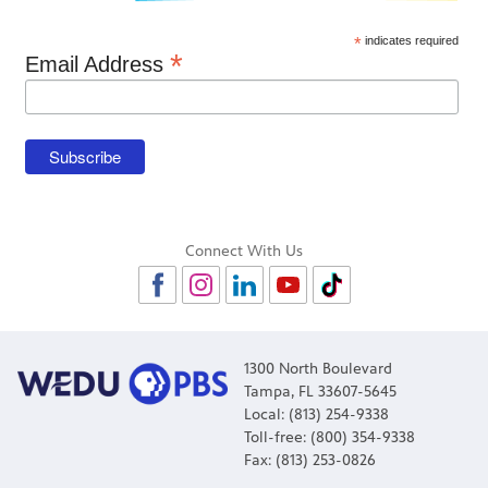
*
indicates required
*
Email Address
Connect With Us
1300 North Boulevard
Tampa, FL 33607-5645
Local: (813) 254-9338
Toll-free: (800) 354-9338
Fax: (813) 253-0826