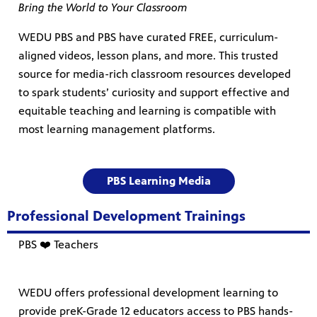
Bring the World to Your Classroom
WEDU PBS and PBS have curated FREE, curriculum-
aligned videos, lesson plans, and more. This trusted
source for media-rich classroom resources developed
to spark students’ curiosity and support effective and
equitable teaching and learning is compatible with
most learning management platforms.
PBS Learning Media
Professional Development Trainings
PBS ❤️ Teachers
WEDU offers professional development learning to
provide preK-Grade 12 educators access to PBS hands-