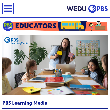
earch
PBS Learning Media