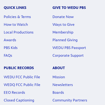
QUICK LINKS
GIVE TO WEDU PBS
Policies & Terms
Donate Now
How to Watch
Ways to Give
Local Productions
Membership
Awards
Planned Giving
PBS Kids
WEDU PBS Passport
FAQs
Corporate Support
PUBLIC RECORDS
ABOUT
WEDU FCC Public File
Mission
WEDQ FCC Public File
Newsletters
EEO Records
Boards
Closed Captioning
Community Partners