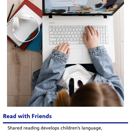
Read with Friends
Shared reading develops children’s language,