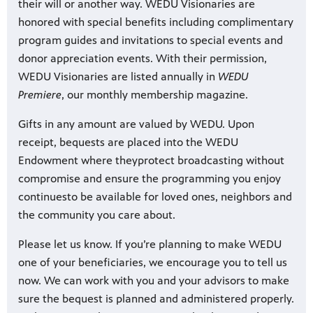
their will or another way. WEDU Visionaries are
honored with special benefits including complimentary
program guides and invitations to special events and
donor appreciation events. With their permission,
WEDU Visionaries are listed annually in
WEDU
Premiere
, our monthly membership magazine.
Gifts in any amount are valued by WEDU. Upon
receipt, bequests are placed into the WEDU
Endowment where they
protect broadcasting without
compromise and ensure the programming you enjoy
continues
to be available for loved ones, neighbors and
the community you care about.
Please let us know. If you’re planning to make WEDU
one of your beneficiaries, we encourage you to tell us
now. We can work with you and your advisors to make
sure the bequest is planned and administered properly.