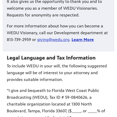
It also gives us the opportunity to thank you and to
welcome you as a member of WEDU Visionaries.
Requests for anonymity are respected.
For more information about how you can become a
WEDU Visionary, call our Development department at
813-739-2959 or
giving@wedu.org
.
Learn More
Legal Language and Tax Information
To include WEDU in your will, the following suggested
language will be of interest to your attorney and
provides suitable information.
“I give and bequeath to Florida West Coast Public
Broadcasting (WEDU), Tax ID # 59-0840626, a
charitable organization located at 1300 North
Boulevard, Tampa, Florida 33607, ($_____, or _____% of