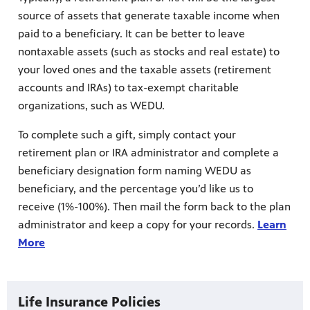
source of assets that generate taxable income when
paid to a beneficiary. It can be better to leave
nontaxable assets (such as stocks and real estate) to
your loved ones and the taxable assets (retirement
accounts and IRAs) to tax-exempt charitable
organizations, such as WEDU.
To complete such a gift, simply contact your
retirement plan or IRA administrator and complete a
beneficiary designation form naming WEDU as
beneficiary, and the percentage you’d like us to
receive (1%-100%). Then mail the form back to the plan
administrator and keep a copy for your records.
Learn
More
Life Insurance Policies