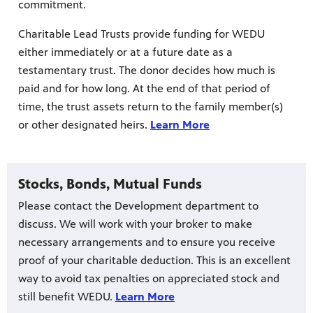
commitment.
Charitable Lead Trusts provide funding for WEDU
either immediately or at a future date as a
testamentary trust. The donor decides how much is
paid and for how long. At the end of that period of
time, the trust assets return to the family member(s)
or other designated heirs.
Learn More
Stocks, Bonds, Mutual Funds
Please contact the Development department to
discuss. We will work with your broker to make
necessary arrangements and to ensure you receive
proof of your charitable deduction. This is an excellent
way to avoid tax penalties on appreciated stock and
still benefit WEDU.
Learn More