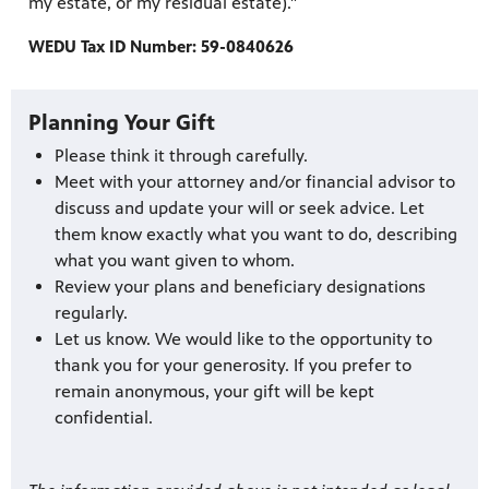
my estate, or my residual estate).”
WEDU Tax ID Number: 59-0840626
Planning Your Gift
Please think it through carefully.
Meet with your attorney and/or financial advisor to
discuss and update your will or seek advice. Let
them know exactly what you want to do, describing
what you want given to whom.
Review your plans and beneficiary designations
regularly.
Let us know. We would like to the opportunity to
thank you for your generosity. If you prefer to
remain anonymous, your gift will be kept
confidential.