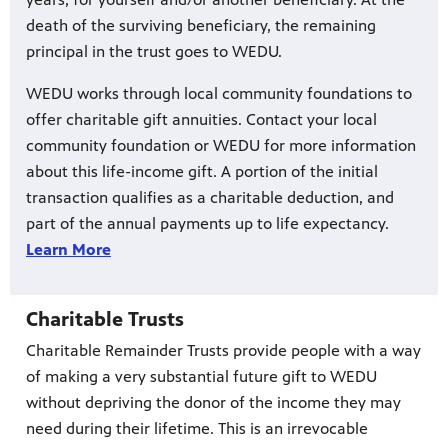
death of the surviving beneficiary, the remaining
principal in the trust goes to WEDU.
WEDU works through local community foundations to
offer charitable gift annuities. Contact your local
community foundation or WEDU for more information
about this life-income gift. A portion of the initial
transaction qualifies as a charitable deduction, and
part of the annual payments up to life expectancy.
Learn More
Charitable Trusts
Charitable Remainder Trusts provide people with a way
of making a very substantial future gift to WEDU
without depriving the donor of the income they may
need during their lifetime. This is an irrevocable