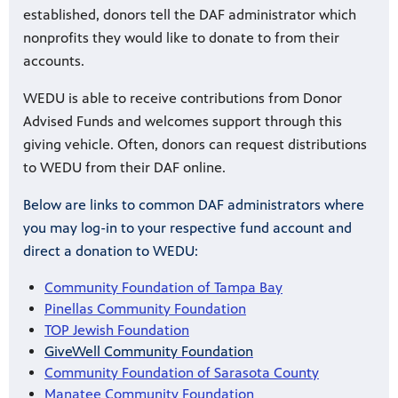
established, donors tell the DAF administrator which
nonprofits they would like to donate to from their
accounts.
WEDU is able to receive contributions from Donor
Advised Funds and welcomes support through this
giving vehicle. Often, donors can request distributions
to WEDU from their DAF online.
Below are links to common DAF administrators where
you may log-in to your respective fund account and
direct a donation to WEDU:
Community Foundation of Tampa Bay
Pinellas Community Foundation
TOP Jewish Foundation
GiveWell Community Foundation
Community Foundation of Sarasota County
Manatee Community Foundation