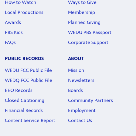
How to Watch
Ways to Give
Local Productions
Membership
Awards
Planned Giving
PBS Kids
WEDU PBS Passport
FAQs
Corporate Support
PUBLIC RECORDS
ABOUT
WEDU FCC Public File
Mission
WEDQ FCC Public File
Newsletters
EEO Records
Boards
Closed Captioning
Community Partners
Financial Records
Employment
Content Service Report
Contact Us