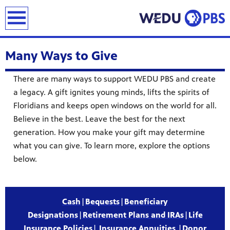
earch
Many Ways to Give
There are many ways to support WEDU PBS and create
a legacy. A gift ignites young minds, lifts the spirits of
Floridians and keeps open windows on the world for all.
Believe in the best. Leave the best for the next
generation. How you make your gift may determine
what you can give. To learn more, explore the options
below.
Cash
|
Bequests
|
Beneficiary
Designations
|
Retirement Plans and IRAs
|
Life
Insurance Policies
|
Insurance Annuities
|
Donor