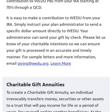
contribution to WEDU PBS from your IRA starting at
70½ through a QCD.
It is easy to make a contribution to WEDU from your
IRA. Simply instruct your plan administrator to send a
specific dollar amount directly to WEDU. Your
administrator can send your gift by check. Please let us
know of your charitable intentions so we can ensure
your gift is processed in an accurate and timely
manner. For sample letters and more information,
email
giving@wedu.org
.
Learn More
Charitable Gift Annuities
To create a Charitable Gift Annuity, an individual
irrevocably transfers money, securities or other assets
to a trust that will pay income for life or a period of
years, for yourself and/or another beneficiary. At the