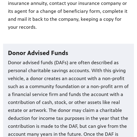
insurance annuity, contact your insurance company or
its agent for a change of beneficiary form, complete it
and mail it back to the company, keeping a copy for
your records.
Donor Advised Funds
Donor advised funds (DAFs) are often described as
personal charitable savings accounts. With this giving
vehicle, a donor creates an account with a non-profit
such as a community foundation or a non-profit arm of
a financial service firm and funds the account with a
contribution of cash, stock, or other assets like real
estate or artwork. The donor may claim a charitable
deduction for income tax purposes in the year that the
contribution is made to the DAF, but can give from the
account many years in the future. Once the DAF is