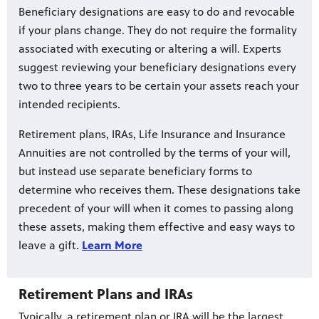
Beneficiary designations are easy to do and revocable
if your plans change. They do not require the formality
associated with executing or altering a will. Experts
suggest reviewing your beneficiary designations every
two to three years to be certain your assets reach your
intended recipients.
Retirement plans, IRAs, Life Insurance and Insurance
Annuities are not controlled by the terms of your will,
but instead use separate beneficiary forms to
determine who receives them. These designations take
precedent of your will when it comes to passing along
these assets, making them effective and easy ways to
leave a gift.
Learn More
Retirement Plans and IRAs
Typically, a retirement plan or IRA will be the largest