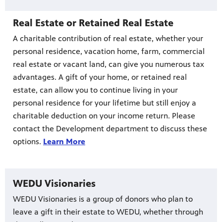
Real Estate or Retained Real Estate
A charitable contribution of real estate, whether your
personal residence, vacation home, farm, commercial
real estate or vacant land, can give you numerous tax
advantages. A gift of your home, or retained real
estate, can allow you to continue living in your
personal residence for your lifetime but still enjoy a
charitable deduction on your income return. Please
contact the Development department to discuss these
options.
Learn More
WEDU Visionaries
WEDU Visionaries is a group of donors who plan to
leave a gift in their estate to WEDU, whether through