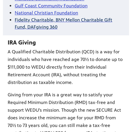
Gulf Coast Community Foundation
National Christian Foundation
Fidelity Charitable, BNY Mellon Charitable Gift
Fund, DAFgiving 360
IRA Giving
A Qualified Charitable Distribution (QCD) is a way for
individuals who have reached age 70½ to donate up to
$111,000 to WEDU directly from their Individual
Retirement Account (IRA), without treating the
distribution as taxable income.
Giving from your IRA is a great way to satisfy your
Required Minimum Distribution (RMD) tax-free and
support WEDU’s mission. Though the new SECURE Act
does increase the minimum age for your RMD from
70½ to 73 years old, you can still make a tax-free