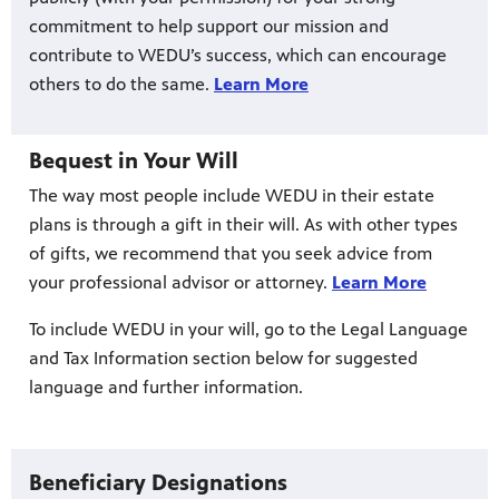
commitment to help support our mission and
contribute to WEDU’s success, which can encourage
others to do the same.
Learn More
Bequest in Your Will
The way most people include WEDU in their estate
plans is through a gift in their will. As with other types
of gifts, we recommend that you seek advice from
your professional advisor or attorney.
Learn More
To include WEDU in your will, go to the Legal Language
and Tax Information section below for suggested
language and further information.
Beneficiary Designations