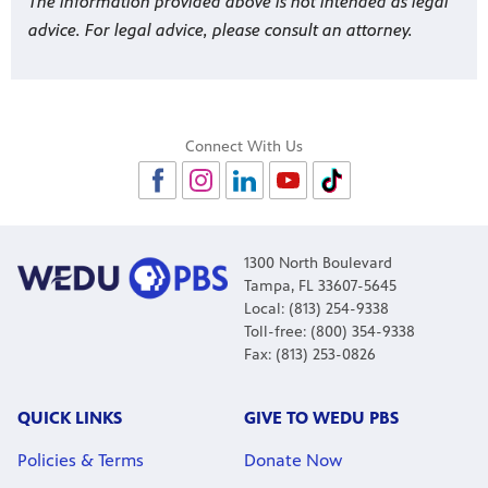
The information provided above is not intended as legal
advice. For legal advice, please consult an attorney.
Connect With Us
1300 North Boulevard
Tampa, FL 33607-5645
Local: (813) 254-9338
Toll-free: (800) 354-9338
Fax: (813) 253-0826
QUICK LINKS
GIVE TO WEDU PBS
Policies & Terms
Donate Now