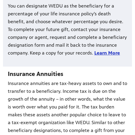
You can designate WEDU as the beneficiary for a
percentage of your life insurance policy’s death
benefit, and choose whatever percentage you desire.
To complete your future gift, contact your insurance
company or agent, request and complete a beneficiary
designation form and mail it back to the insurance
company. Keep a copy for your records.
Learn More
Insurance Annuities
Insurance annuities are tax-heavy assets to own and to
transfer to a beneficiary. Income tax is due on the
growth of the annuity – in other words, what the value
is worth over what you paid for it. The tax burden
makes these assets another popular choice to leave to
a tax-exempt organization like WEDU. Similar to other
beneficiary designations, to complete a gift from your