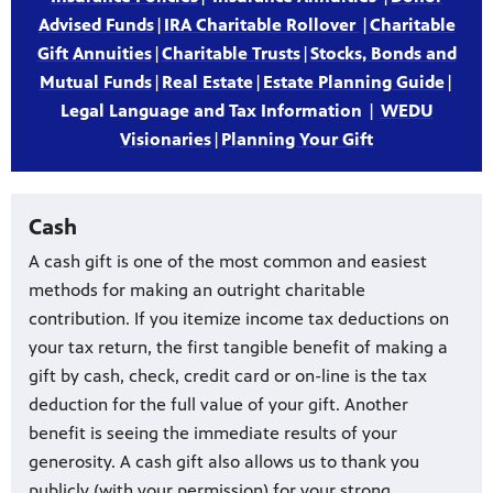
Advised Funds
|
IRA Charitable Rollover
|
Charitable
Gift Annuities
|
Charitable Trusts
|
Stocks, Bonds and
Mutual Funds
|
Real Estate
|
Estate Planning Guide
|
Legal Language and Tax Information
|
WEDU
Visionaries
|
Planning Your Gift
Cash
A cash gift is one of the most common and easiest
methods for making an outright charitable
contribution. If you itemize income tax deductions on
your tax return, the first tangible benefit of making a
gift by cash, check, credit card or on-line is the tax
deduction for the full value of your gift. Another
benefit is seeing the immediate results of your
generosity. A cash gift also allows us to thank you
publicly (with your permission) for your strong