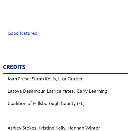
Good Natured
CREDITS
Joan Frese, Sarah Keith, Liza Grazier,
Latoya Desamour, Latrice Yates, Early Learning
Coalition of Hillsborough County (FL)
Ashley Stokes, Kristine Kelly, Hannah Winter