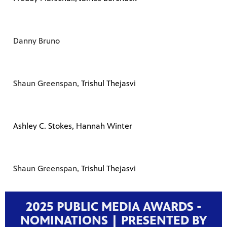
Danny Bruno
Shaun Greenspan,
Trishul Thejasvi
Ashley C. Stokes, Hannah Winter
Shaun Greenspan,
Trishul Thejasvi
2025 PUBLIC MEDIA AWARDS -
NOMINATIONS | PRESENTED BY