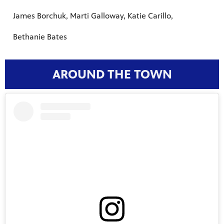
James Borchuk, Marti Galloway, Katie Carillo,
Bethanie Bates
AROUND THE TOWN