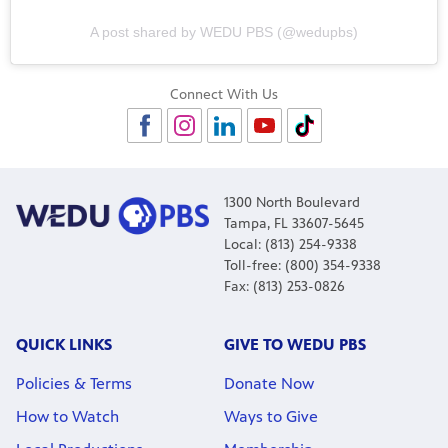
A post shared by WEDU PBS (@wedupbs)
Connect With Us
1300 North Boulevard
Tampa, FL 33607-5645
Local: (813) 254-9338
Toll-free: (800) 354-9338
Fax: (813) 253-0826
QUICK LINKS
GIVE TO WEDU PBS
Policies & Terms
Donate Now
How to Watch
Ways to Give