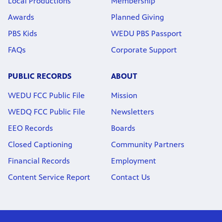
Local Productions
Membership
Awards
Planned Giving
PBS Kids
WEDU PBS Passport
FAQs
Corporate Support
PUBLIC RECORDS
ABOUT
WEDU FCC Public File
Mission
WEDQ FCC Public File
Newsletters
EEO Records
Boards
Closed Captioning
Community Partners
Financial Records
Employment
Content Service Report
Contact Us