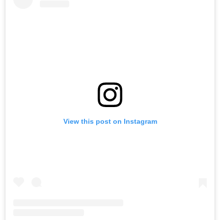
View this post on Instagram