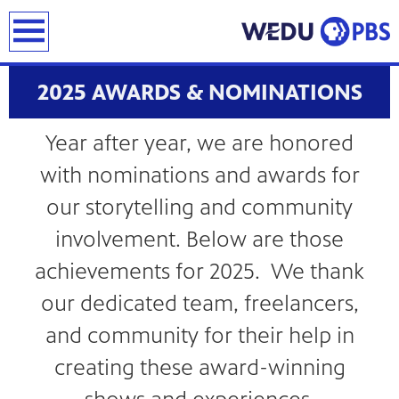
earch
2025 AWARDS & NOMINATIONS
Year after year, we are honored
with nominations and awards for
our storytelling and community
involvement. Below are those
achievements for 2025. We thank
our dedicated team, freelancers,
and community for their help in
creating these award-winning