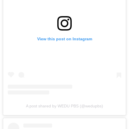
View this post on Instagram
A post shared by WEDU PBS (@wedupbs)