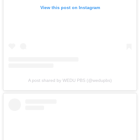
View this post on Instagram
A post shared by WEDU PBS (@wedupbs)