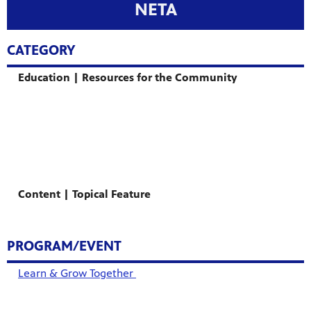
NETA
CATEGORY
Education | Resources for the Community
Content | Topical Feature
PROGRAM/EVENT
Learn & Grow Together