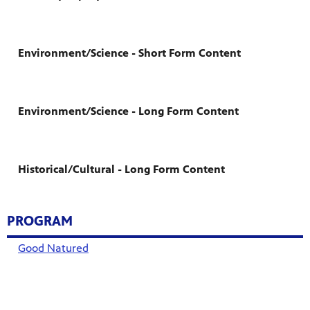
Environment/Science - Short Form Content
Environment/Science - Long Form Content
Historical/Cultural - Long Form Content
PROGRAM
Good Natured