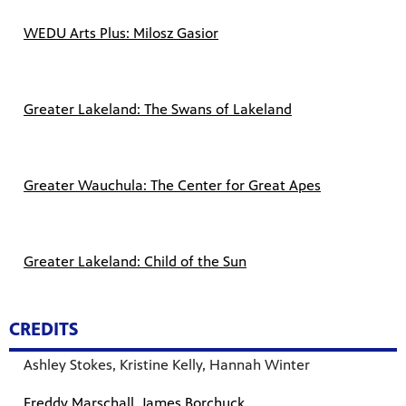
WEDU Arts Plus: Milosz Gasior
Greater Lakeland: The Swans of Lakeland
Greater Wauchula: The Center for Great Apes
Greater Lakeland: Child of the Su
n
CREDITS
Ashley Stokes, Kristine Kelly, Hannah Winter
Freddy Marschall, James Borchuck