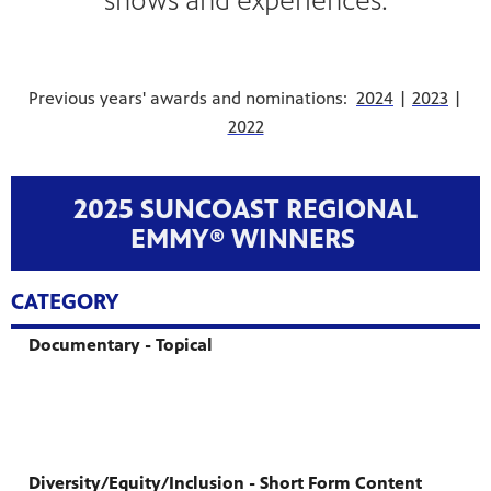
shows and experiences.
Previous years' awards and nominations:
2024
|
2023
|
2022
2025 SUNCOAST REGIONAL
EMMY® WINNERS
CATEGORY
Documentary - Topical
Diversity/Equity/Inclusion - Short Form Content