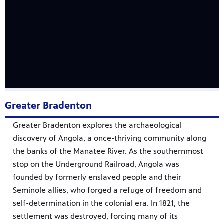
Greater Bradenton
Greater Bradenton explores the archaeological
discovery of Angola, a once-thriving community along
the banks of the Manatee River. As the southernmost
stop on the Underground Railroad, Angola was
founded by formerly enslaved people and their
Seminole allies, who forged a refuge of freedom and
self-determination in the colonial era. In 1821, the
settlement was destroyed, forcing many of its