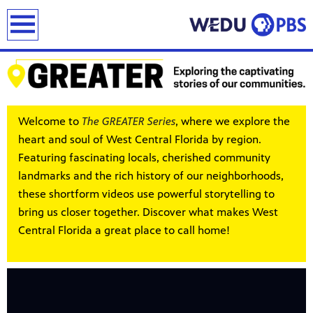
earch
Welcome to
The GREATER Series
, where we explore the
heart and soul of West Central Florida by region.
Featuring fascinating locals, cherished community
landmarks and the rich history of our neighborhoods,
these shortform videos use powerful storytelling to
bring us closer together. Discover what makes West
Central Florida a great place to call home!