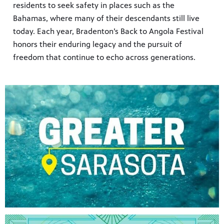
residents to seek safety in places such as the
Bahamas, where many of their descendants still live
today. Each year, Bradenton’s Back to Angola Festival
honors their enduring legacy and the pursuit of
freedom that continue to echo across generations.