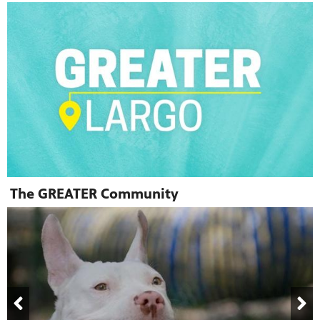
The GREATER Community