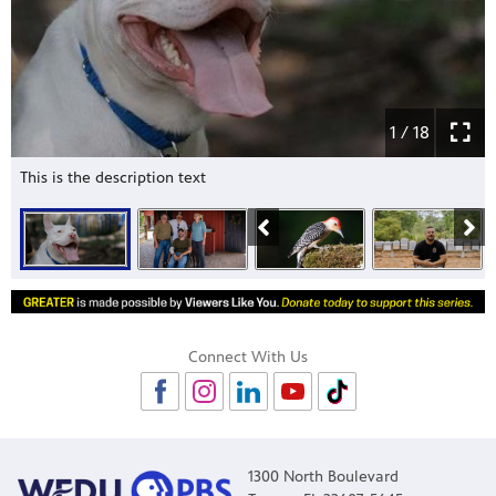
1 / 18
This is the description text
Connect With Us
1300 North Boulevard