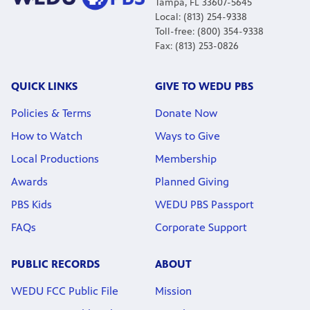
Tampa, FL 33607-5645
Local: (813) 254-9338
Toll-free: (800) 354-9338
Fax: (813) 253-0826
QUICK LINKS
GIVE TO WEDU PBS
Policies & Terms
Donate Now
How to Watch
Ways to Give
Local Productions
Membership
Awards
Planned Giving
PBS Kids
WEDU PBS Passport
FAQs
Corporate Support
PUBLIC RECORDS
ABOUT
WEDU FCC Public File
Mission