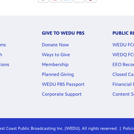
GIVE TO WEDU PBS
PUBLIC 
rms
Donate Now
WEDU FCC 
h
Ways to Give
WEDQ FCC 
tions
Membership
EEO Reco
Planned Giving
Closed Ca
WEDU PBS Passport
Financial
Corporate Support
Content S
st Coast Public Broadcasting Inc. (WEDU). All rights reserved.
Polic