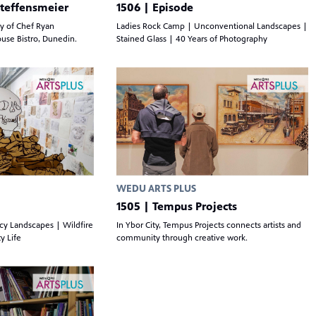
Steffensmeier
1506 | Episode
ry of Chef Ryan
Ladies Rock Camp | Unconventional Landscapes |
ouse Bistro, Dunedin.
Stained Glass | 40 Years of Photography
WEDU ARTS PLUS
1505 | Tempus Projects
Icy Landscapes | Wildfire
In Ybor City, Tempus Projects connects artists and
y Life
community through creative work.