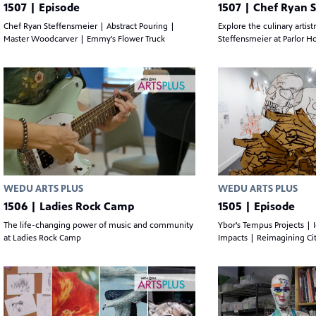
1507 | Episode
1507 | Chef Ryan 
Chef Ryan Steffensmeier | Abstract Pouring |
Explore the culinary artist
Master Woodcarver | Emmy's Flower Truck
Steffensmeier at Parlor H
WEDU ARTS PLUS
WEDU ARTS PLUS
1506 | Ladies Rock Camp
1505 | Episode
The life-changing power of music and community
Ybor's Tempus Projects | 
at Ladies Rock Camp
Impacts | Reimagining Cit