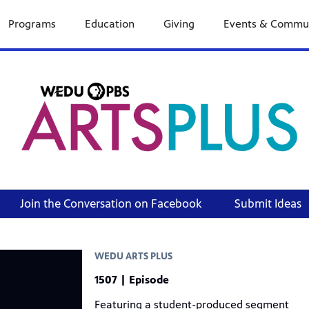
Programs
Education
Giving
Events & Commu
Join the Conversation on Facebook
Submit Ideas
WEDU ARTS PLUS
1507 | Episode
Featuring a student-produced segment