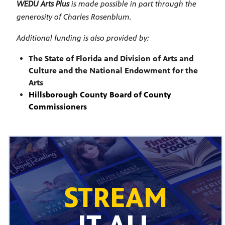
WEDU Arts Plus
is made possible in part through the
generosity of Charles Rosenblum.
Additional funding is also provided by:
The State of Florida and Division of Arts and
Culture and the National Endowment for the
Arts
Hillsborough County Board of County
Commissioners
STREAM