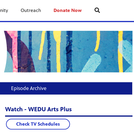
nity
Outreach
Donate Now
Episode Archive
Watch - WEDU Arts Plus
Check TV Schedules