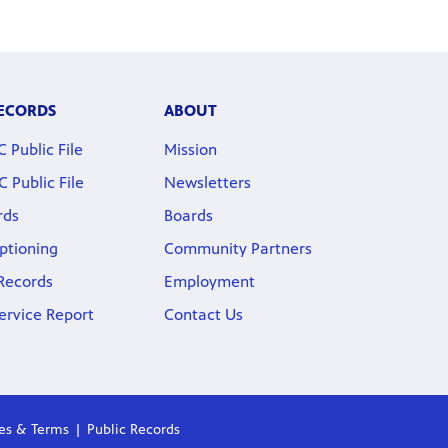
RECORDS
ABOUT
Public File
Mission
Public File
Newsletters
rds
Boards
ptioning
Community Partners
 Records
Employment
ervice Report
Contact Us
ies & Terms
Public Records