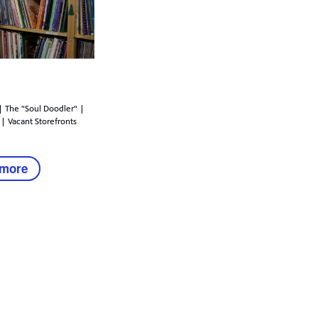
| The "Soul Doodler" |
 | Vacant Storefronts
 more