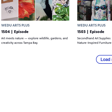
WEDU ARTS PLUS
WEDU ARTS PLUS
1504 | Episode
1503 | Episode
Art meets nature — explore wildlife, gardens, and
Secondhand Art Supplies 
creativity across Tampa Bay.
Nature-Inspired Furniture
Load