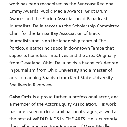
work has been recognized by the Suncoast Regional
Emmy Awards, Public Media Awards, Griot Drum
Awards and the Florida Association of Broadcast
Journalists. Dalia serves as the Scholarship Committee
Chair for the Tampa Bay Association of Black
Journalists and is on the leadership team of The
Portico, a gathering space in downtown Tampa that
supports homeless initiatives and the arts. Originally
from Cleveland, Ohio, Dalia holds a bachelor's degree
in journalism from Ohio University and a master of
arts in teaching Spanish from Kent State University.
She lives in Riverview.
Gabe Ortiz
is a proud father, a professional actor, and
a member of the Actors Equity Association. His work
has been seen on local and national stages, as well as
the host of WEDU’s KIDS IN THE ARTS. He is currently
the co-founder and Vice Principal of Oasis Middle