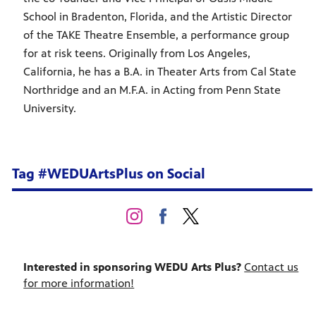
School in Bradenton, Florida, and the Artistic Director
of the TAKE Theatre Ensemble, a performance group
for at risk teens. Originally from Los Angeles,
California, he has a B.A. in Theater Arts from Cal State
Northridge and an M.F.A. in Acting from Penn State
University.
Tag #WEDUArtsPlus on Social
Interested in sponsoring WEDU Arts Plus?
Contact us
for more information!