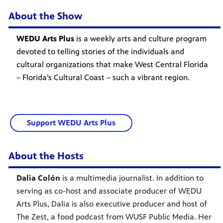
About the Show
WEDU Arts Plus
is a weekly arts and culture program
devoted to telling stories of the individuals and
cultural organizations that make West Central Florida
– Florida’s Cultural Coast – such a vibrant region.
Support WEDU Arts Plus
About the Hosts
Dalia Colón
is a multimedia journalist. In addition to
serving as co-host and associate producer of WEDU
Arts Plus, Dalia is also executive producer and host of
The Zest, a food podcast from WUSF Public Media. Her