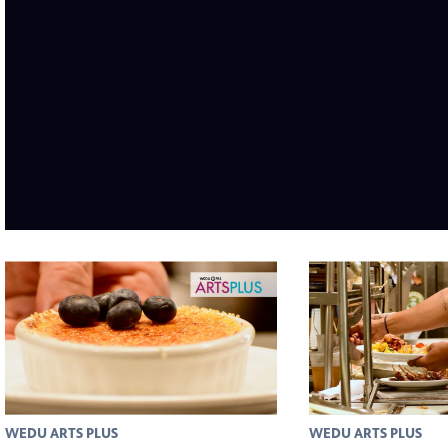
WEDU ARTS PLUS
WEDU ARTS PLUS