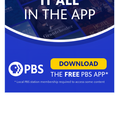
IT ALL
IN THE APP
DOWNLOAD
THE
FREE
PBS APP*
* Local PBS station membership required to access some content