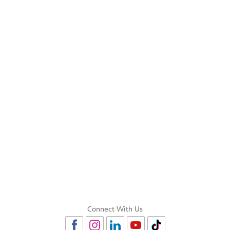
Connect With Us