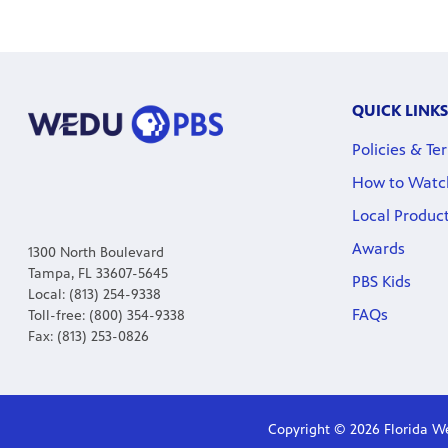
QUICK LINKS
Policies & Te
How to Watc
Local Produc
Awards
1300 North Boulevard
Tampa, FL 33607-5645
PBS Kids
Local: (813) 254-9338
FAQs
Toll-free: (800) 354-9338
Fax: (813) 253-0826
Copyright © 2026 Florida We