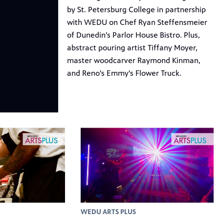
by St. Petersburg College in partnership
with WEDU on Chef Ryan Steffensmeier
of Dunedin's Parlor House Bistro. Plus,
abstract pouring artist Tiffany Moyer,
master woodcarver Raymond Kinman,
and Reno's Emmy's Flower Truck.
WEDU ARTS PLUS