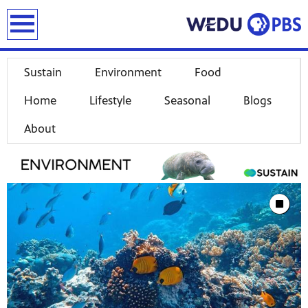
earch
Sustain
Environment
Food
Home
Lifestyle
Seasonal
Blogs
About
Showcase
Stop Animat