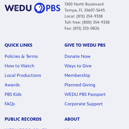
1300 North Boulevard
Tampa, FL 33607-5645
Local: (813) 254-9338
Toll-free: (800) 354-9338
Fax: (813) 253-0826
QUICK LINKS
GIVE TO WEDU PBS
Policies & Terms
Donate Now
How to Watch
Ways to Give
Local Productions
Membership
Awards
Planned Giving
PBS Kids
WEDU PBS Passport
FAQs
Corporate Support
PUBLIC RECORDS
ABOUT