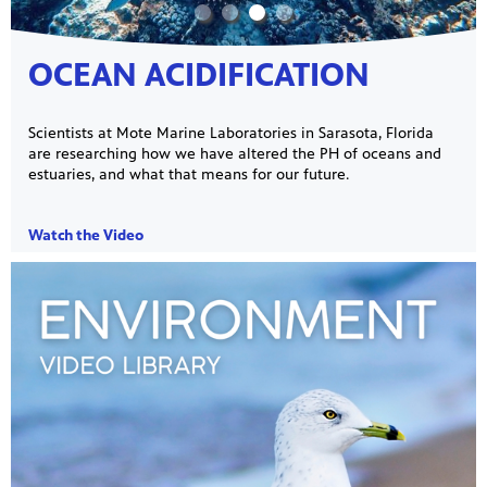
OCEAN ACIDIFICATION
Scientists at Mote Marine Laboratories in Sarasota, Florida
are researching how we have altered the PH of oceans and
estuaries, and what that means for our future.
Watch the Video