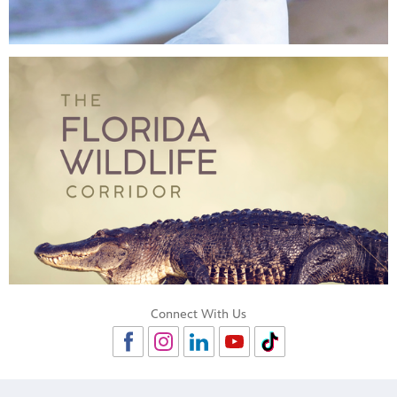
Connect With Us