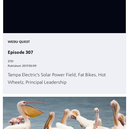
WEDU QUEST
Episode 307
27:51
Published:
2017/05/09
Tampa Electric's Solar Power Field, Fat Bikes, Hot
Wheelz, Principal Leadership