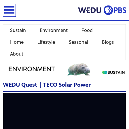
earch
Sustain
Environment
Food
Home
Lifestyle
Seasonal
Blogs
About
WEDU Quest | TECO Solar Power