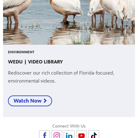
ENVIRONMENT
WEDU | VIDEO LIBRARY
Rediscover our rich collection of Florida-focused,
environmental videos.
Watch Now
Connect With Us