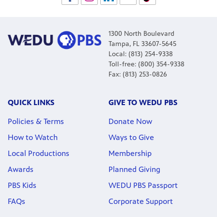
1300 North Boulevard
Tampa, FL 33607-5645
Local: (813) 254-9338
Toll-free: (800) 354-9338
Fax: (813) 253-0826
QUICK LINKS
GIVE TO WEDU PBS
Policies & Terms
Donate Now
How to Watch
Ways to Give
Local Productions
Membership
Awards
Planned Giving
PBS Kids
WEDU PBS Passport
FAQs
Corporate Support