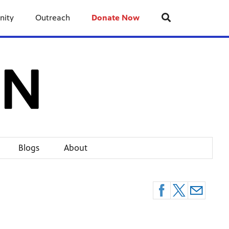
nity
Outreach
Donate Now
Blogs
About