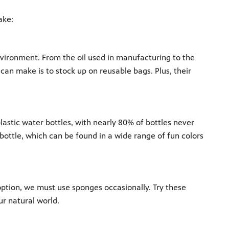
ake:
vironment. From the oil used in manufacturing to the
 can make is to stock up on reusable bags. Plus, their
plastic water bottles, with nearly 80% of bottles never
bottle, which can be found in a wide range of fun colors
option, we must use sponges occasionally. Try these
r natural world.