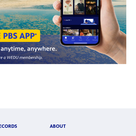
RECORDS
ABOUT