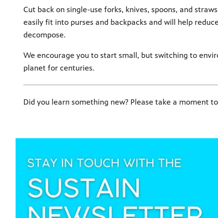
Cut back on single-use forks, knives, spoons, and straws
easily fit into purses and backpacks and will help reduc
decompose.
We encourage you to start small, but switching to enviro
planet for centuries.
Did you learn something new? Please take a moment to