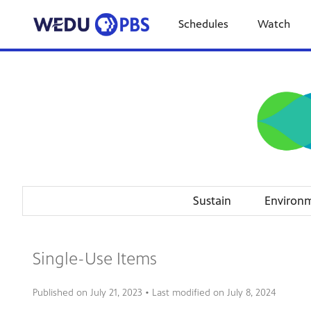
Schedules
Watch
Sustain
Environ
Single-Use Items
Published on
July 21, 2023
• Last modified on
July 8, 2024