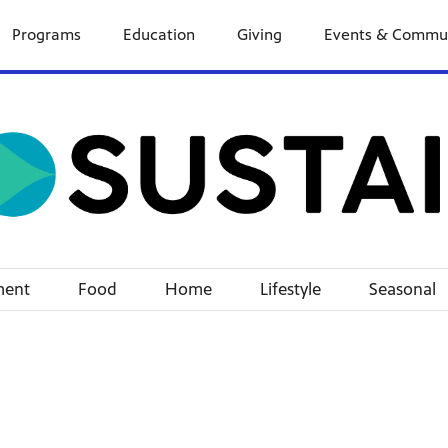
Programs
Education
Giving
Events & Commu
ment
Food
Home
Lifestyle
Seasonal