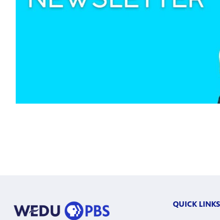
QUICK LINKS