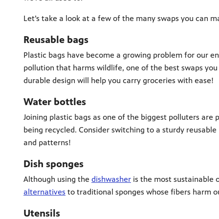
Let’s take a look at a few of the many swaps you can m
Reusable bags
Plastic bags have become a growing problem for our en
pollution that harms wildlife, one of the best swaps you
durable design will help you carry groceries with ease!
Water bottles
Joining plastic bags as one of the biggest polluters are 
being recycled. Consider switching to a sturdy reusable 
and patterns!
Dish sponges
Although using the
dishwasher
is the most sustainable 
alternatives
to traditional sponges whose fibers harm ou
Utensils