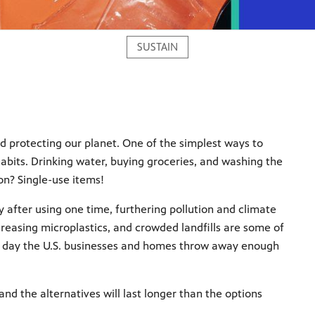
SUSTAIN
d protecting our planet. One of the simplest ways to
abits. Drinking water, buying groceries, and washing the
n? Single-use items!
 after using one time, furthering pollution and climate
creasing microplastics, and crowded landfills are some of
ach day the U.S. businesses and homes throw away enough
nd the alternatives will last longer than the options