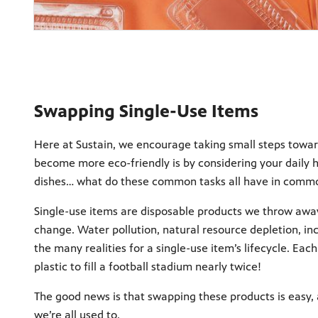
Swapping Single-Use Items
Here at Sustain, we encourage taking small steps towar
become more eco-friendly is by considering your daily h
dishes… what do these common tasks all have in commo
Single-use items are disposable products we throw away
change. Water pollution, natural resource depletion, in
the many realities for a single-use item’s lifecycle. E
plastic to fill a football stadium nearly twice!
The good news is that swapping these products is easy, a
we’re all used to.