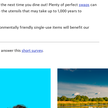
 the next time you dine out! Plenty of perfect
swaps
can
e the utensils that may take up to 1,000 years to
nmentally friendly single-use items will benefit our
 answer this
short survey
.