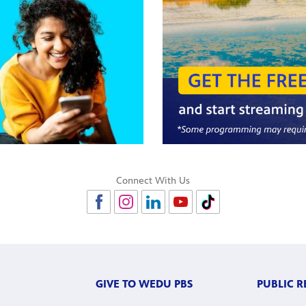
Connect With Us
GIVE TO WEDU PBS
PUBLIC 