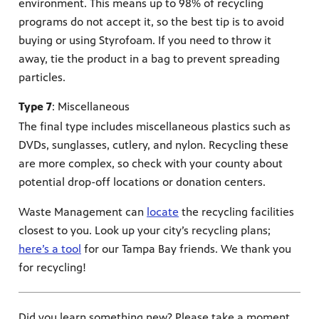
environment. This means up to 98% of recycling
programs do not accept it, so the best tip is to avoid
buying or using Styrofoam. If you need to throw it
away, tie the product in a bag to prevent spreading
particles.
Type 7
: Miscellaneous
The final type includes miscellaneous plastics such as
DVDs, sunglasses, cutlery, and nylon. Recycling these
are more complex, so check with your county about
potential drop-off locations or donation centers.
Waste Management can
locate
the recycling facilities
closest to you. Look up your city’s recycling plans;
here’s a tool
for our Tampa Bay friends. We thank you
for recycling!
Did you learn something new? Please take a moment