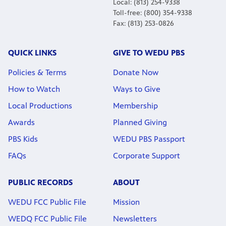
Local: (813) 254-9338
Toll-free: (800) 354-9338
Fax: (813) 253-0826
QUICK LINKS
GIVE TO WEDU PBS
Policies & Terms
Donate Now
How to Watch
Ways to Give
Local Productions
Membership
Awards
Planned Giving
PBS Kids
WEDU PBS Passport
FAQs
Corporate Support
PUBLIC RECORDS
ABOUT
WEDU FCC Public File
Mission
WEDQ FCC Public File
Newsletters