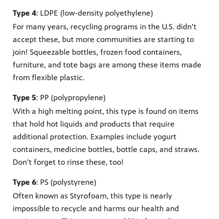
Type 4
: LDPE (low-density polyethylene)
For many years, recycling programs in the U.S. didn’t
accept these, but more communities are starting to
join! Squeezable bottles, frozen food containers,
furniture, and tote bags are among these items made
from flexible plastic.
Type 5
: PP (polypropylene)
With a high melting point, this type is found on items
that hold hot liquids and products that require
additional protection. Examples include yogurt
containers, medicine bottles, bottle caps, and straws.
Don’t forget to rinse these, too!
Type 6
: PS (polystyrene)
Often known as Styrofoam, this type is nearly
impossible to recycle and harms our health and