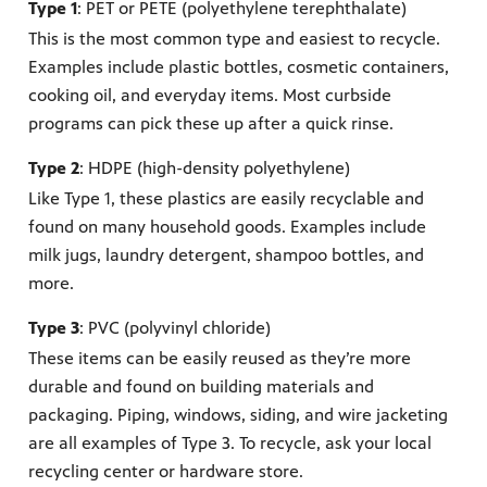
Type 1
: PET or PETE (polyethylene terephthalate)
This is the most common type and easiest to recycle.
Examples include plastic bottles, cosmetic containers,
cooking oil, and everyday items. Most curbside
programs can pick these up after a quick rinse.
Type 2
: HDPE (high-density polyethylene)
Like Type 1, these plastics are easily recyclable and
found on many household goods. Examples include
milk jugs, laundry detergent, shampoo bottles, and
more.
Type 3
: PVC (polyvinyl chloride)
These items can be easily reused as they’re more
durable and found on building materials and
packaging. Piping, windows, siding, and wire jacketing
are all examples of Type 3. To recycle, ask your local
recycling center or hardware store.