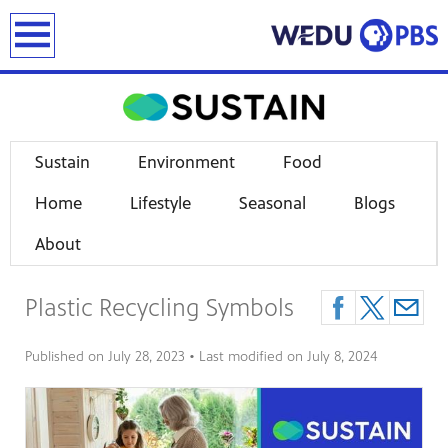
earch
Sustain
Environment
Food
Home
Lifestyle
Seasonal
Blogs
About
Plastic Recycling Symbols
Published on
July 28, 2023
• Last modified on
July 8, 2024