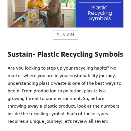
SUSTAIN
Sustain- Plastic Recycling Symbols
Are you looking to step up your recycling habits? No
matter where you are in your sustainability journey,
understanding plastic waste is one of the best ways to
begin. From production to pollution, plastic is a
growing threat to our environment. So, before
throwing away a plastic product, look at the numbers
inside the recycling symbol. Each of these types
requires a unique journey; let’s review all seven: