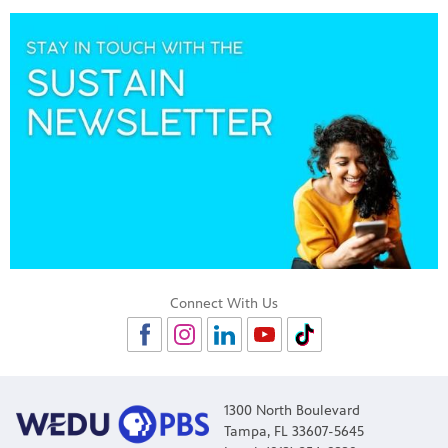
Connect With Us
1300 North Boulevard
Tampa, FL 33607-5645