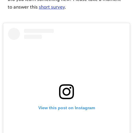
to answer this
short survey
.
View this post on Instagram