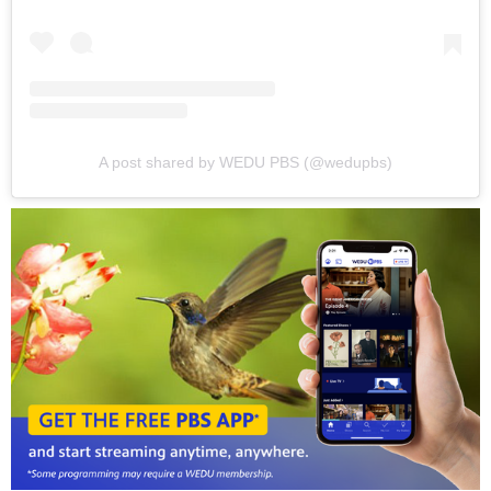
A post shared by WEDU PBS (@wedupbs)