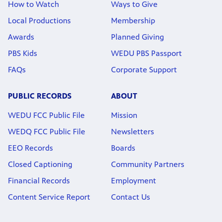
How to Watch
Ways to Give
Local Productions
Membership
Awards
Planned Giving
PBS Kids
WEDU PBS Passport
FAQs
Corporate Support
PUBLIC RECORDS
ABOUT
WEDU FCC Public File
Mission
WEDQ FCC Public File
Newsletters
EEO Records
Boards
Closed Captioning
Community Partners
Financial Records
Employment
Content Service Report
Contact Us