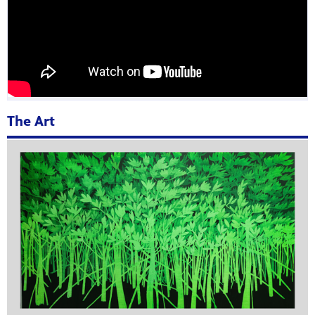
The Art