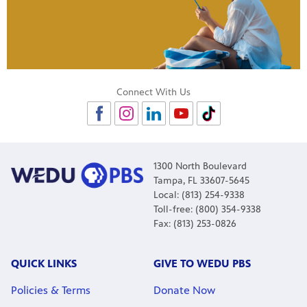
Connect With Us
1300 North Boulevard
Tampa, FL 33607-5645
Local: (813) 254-9338
Toll-free: (800) 354-9338
Fax: (813) 253-0826
QUICK LINKS
GIVE TO WEDU PBS
Policies & Terms
Donate Now