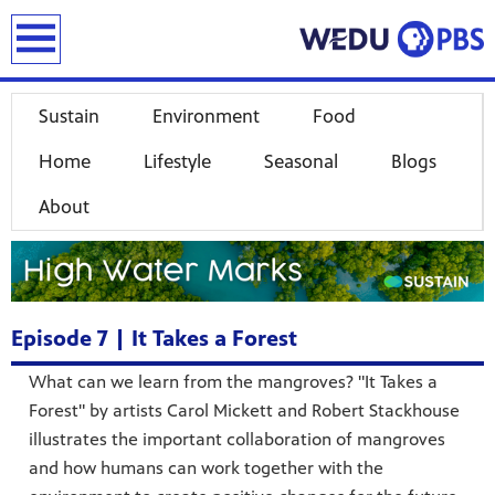
earch
Sustain
Environment
Food
Home
Lifestyle
Seasonal
Blogs
About
Episode 7 | It Takes a Forest
What can we learn from the mangroves? "It Takes a
Forest" by artists Carol Mickett and Robert Stackhouse
illustrates the important collaboration of mangroves
and how humans can work together with the