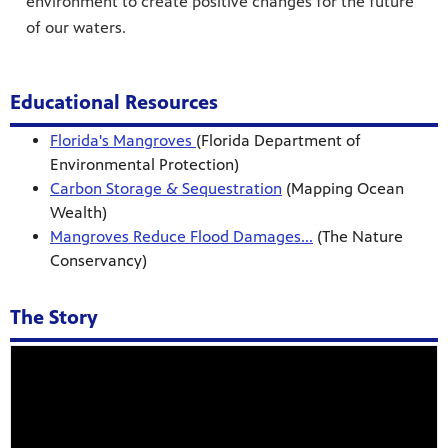
environment to create positive changes for the future
of our waters.
Educational Resources
Florida's Mangroves
(Florida Department of
Environmental Protection)
Carbon Storage & Sequestration
(Mapping Ocean
Wealth)
Mangroves Reduce Flood Damages...
(The Nature
Conservancy)
The Story