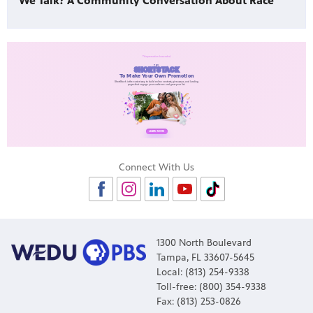
We Talk? A Community Conversation About Race
Connect With Us
1300 North Boulevard
Tampa, FL 33607-5645
Local: (813) 254-9338
Toll-free: (800) 354-9338
Fax: (813) 253-0826