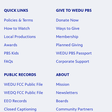
QUICK LINKS
GIVE TO WEDU PBS
Policies & Terms
Donate Now
How to Watch
Ways to Give
Local Productions
Membership
Awards
Planned Giving
PBS Kids
WEDU PBS Passport
FAQs
Corporate Support
PUBLIC RECORDS
ABOUT
WEDU FCC Public File
Mission
WEDQ FCC Public File
Newsletters
EEO Records
Boards
Closed Captioning
Community Partners