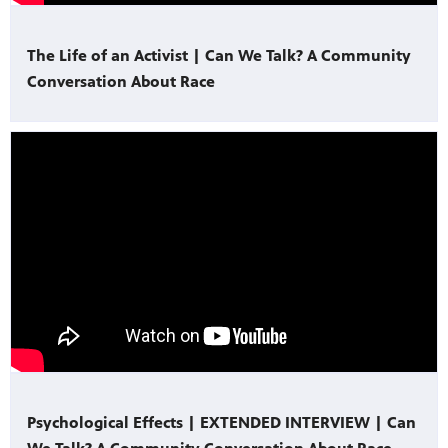
The Life of an Activist | Can We Talk? A Community
Conversation About Race
Psychological Effects | EXTENDED INTERVIEW | Can