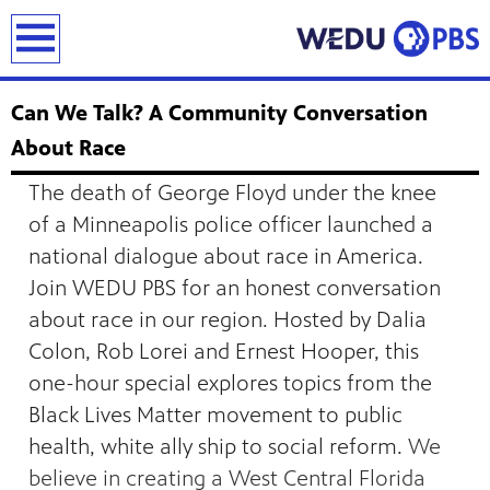
earch
Can We Talk? A Community Conversation
About Race
The death of George Floyd under the knee
of a Minneapolis police officer launched a
national dialogue about race in America.
Join WEDU PBS for an honest conversation
about race in our region. Hosted by Dalia
Colon, Rob Lorei and Ernest Hooper, this
one-hour special explores topics from the
Black Lives Matter movement to public
health, white ally ship to social reform.
We
believe in creating a West Central Florida