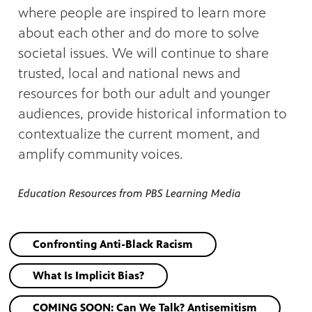
where people are inspired to learn more
about each other and do more to solve
societal issues. We will continue to share
trusted, local and national news and
resources for both our adult and younger
audiences, provide historical information to
contextualize the current moment, and
amplify community voices.
Education Resources from PBS Learning Media
Confronting Anti-Black Racism
What Is Implicit Bias?
COMING SOON: Can We Talk? Antisemitism