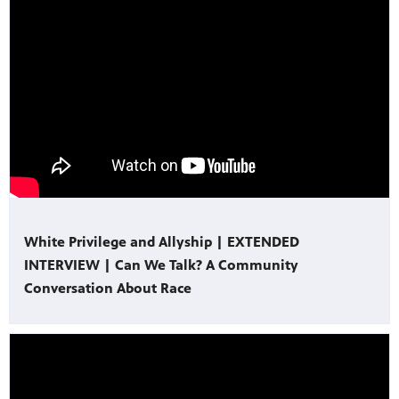
White Privilege and Allyship | EXTENDED
INTERVIEW | Can We Talk? A Community
Conversation About Race