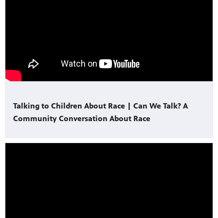
Talking to Children About Race | Can We Talk? A
Community Conversation About Race