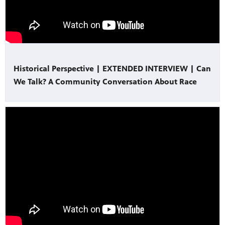
Historical Perspective | EXTENDED INTERVIEW | Can
We Talk? A Community Conversation About Race