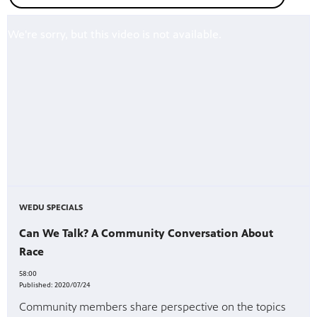
WEDU SPECIALS
Can We Talk? A Community Conversation About
Race
58:00
Published:
2020/07/24
Community members share perspective on the topics