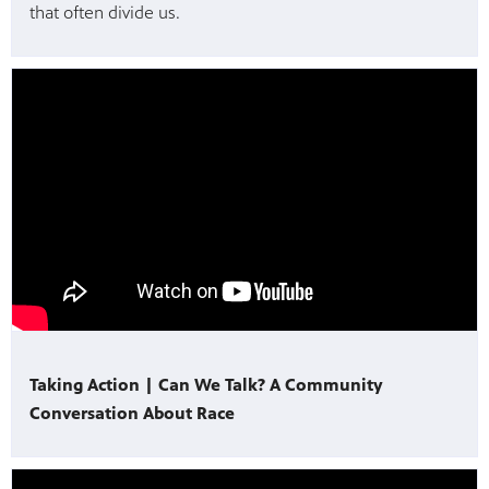
that often divide us.
Taking Action | Can We Talk? A Community
Conversation About Race