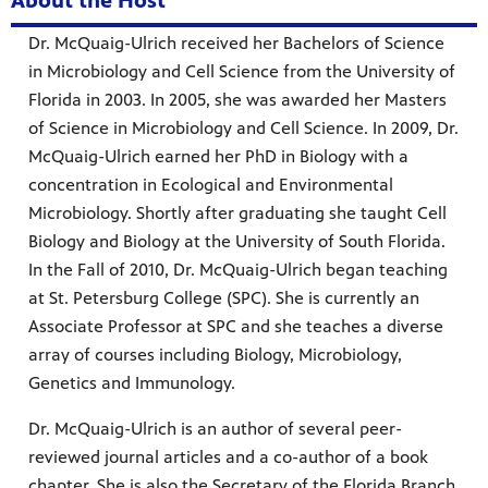
About the Host
Dr. McQuaig-Ulrich received her Bachelors of Science
in Microbiology and Cell Science from the University of
Florida in 2003. In 2005, she was awarded her Masters
of Science in Microbiology and Cell Science. In 2009, Dr.
McQuaig-Ulrich earned her PhD in Biology with a
concentration in Ecological and Environmental
Microbiology. Shortly after graduating she taught Cell
Biology and Biology at the University of South Florida.
In the Fall of 2010, Dr. McQuaig-Ulrich began teaching
at St. Petersburg College (SPC). She is currently an
Associate Professor at SPC and she teaches a diverse
array of courses including Biology, Microbiology,
Genetics and Immunology.
Dr. McQuaig-Ulrich is an author of several peer-
reviewed journal articles and a co-author of a book
chapter. She is also the Secretary of the Florida Branch