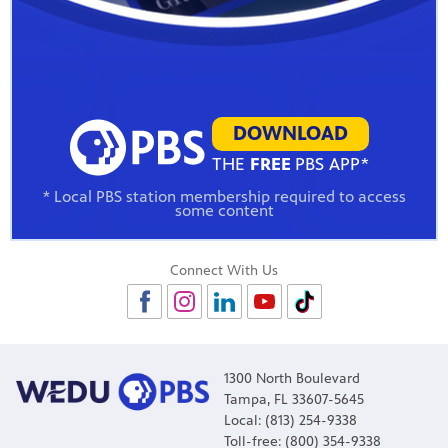
DOWNLOAD
THE
FREE
PBS APP*
* Local PBS station membership required to access
some content
Connect With Us
1300 North Boulevard
Tampa, FL 33607-5645
Local: (813) 254-9338
Toll-free: (800) 354-9338