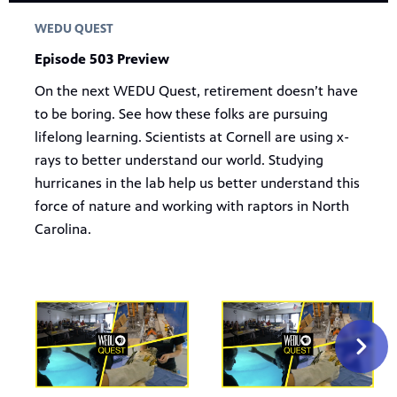
WEDU QUEST
Episode 503 Preview
On the next WEDU Quest, retirement doesn’t have
to be boring. See how these folks are pursuing
lifelong learning. Scientists at Cornell are using x-
rays to better understand our world. Studying
hurricanes in the lab help us better understand this
force of nature and working with raptors in North
Carolina.