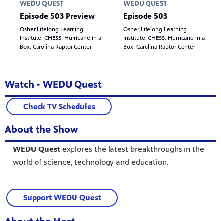
WEDU QUEST
WEDU QUEST
Episode 503 Preview
Episode 503
Osher Lifelong Learning
Osher Lifelong Learning
Institute, CHESS, Hurricane in a
Institute, CHESS, Hurricane in a
Box, Carolina Raptor Center
Box, Carolina Raptor Center
Watch - WEDU Quest
Check TV Schedules
About the Show
WEDU Quest
explores the latest breakthroughs in the
world of science, technology and education.
Support WEDU Quest