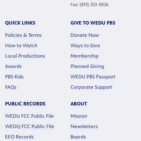
Fax: (813) 253-0826
QUICK LINKS
GIVE TO WEDU PBS
Policies & Terms
Donate Now
How to Watch
Ways to Give
Local Productions
Membership
Awards
Planned Giving
PBS Kids
WEDU PBS Passport
FAQs
Corporate Support
PUBLIC RECORDS
ABOUT
WEDU FCC Public File
Mission
WEDQ FCC Public File
Newsletters
EEO Records
Boards