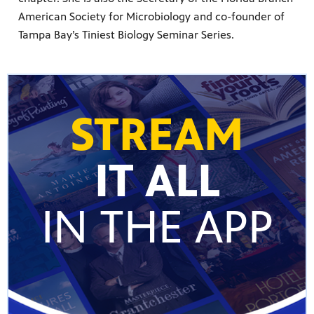
American Society for Microbiology and co-founder of
Tampa Bay’s Tiniest Biology Seminar Series.
STREAM
IT ALL
IN THE APP