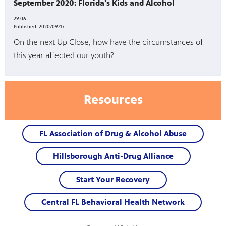
September 2020: Florida's Kids and Alcohol
29:06
Published:
2020/09/17
On the next Up Close, how have the circumstances of
this year affected our youth?
Resources
FL Association of Drug & Alcohol Abuse
Hillsborough Anti-Drug Alliance
Start Your Recovery
Central FL Behavioral Health Network