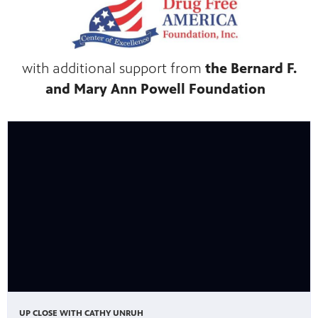
with additional support from
the Bernard F.
and Mary Ann Powell Foundation
UP CLOSE WITH CATHY UNRUH