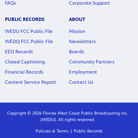
FAQs
Corporate Support
PUBLIC RECORDS
ABOUT
WEDU FCC Public File
Mission
WEDQ FCC Public File
Newsletters
EEO Records
Boards
Closed Captioning
Community Partners
Financial Records
Employment
Content Service Report
Contact Us
Copyright © 2026 Florida West Coast Public Broadcasting Inc.
(WEDU). All rights reserved.
Policies & Terms
Public Records