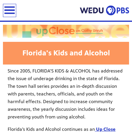
earch
Florida's Kids and Alcohol
Since 2005, FLORIDA’S KIDS & ALCOHOL has addressed
the issue of underage drinking in the state of Florida.
The town hall series provides an in-depth discussion
with parents, teachers, officials, and youth on the
harmful effects. Designed to increase community
awareness, the yearly discussion includes ideas for
preventing youth from using alcohol.
Florida’s Kids and Alcohol continues as an
Up Close