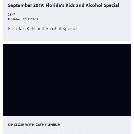
September 2019: Florida's Kids and Alcohol Special
28:47
Published:
2019/09/19
Florida's Kids and Alcohol Special
UP CLOSE WITH CATHY UNRUH