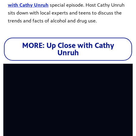
with Cathy Unruh
special episode. Host Cathy Unruh
sits down with local experts and teens to discuss the
trends and facts of alcohol and drug use.
MORE: Up Close with Cathy
Unruh