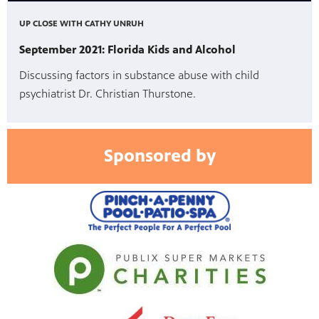
UP CLOSE WITH CATHY UNRUH
September 2021: Florida Kids and Alcohol
Discussing factors in substance abuse with child
psychiatrist Dr. Christian Thurstone.
Sponsored by