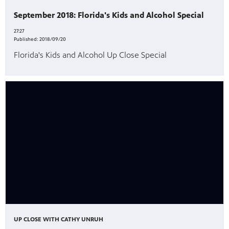
September 2018: Florida's Kids and Alcohol Special
27:27
Published:
2018/09/20
Florida's Kids and Alcohol Up Close Special
UP CLOSE WITH CATHY UNRUH