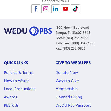
Connect With Us
1300 North Boulevard
Tampa, FL 33607-5645
Local: (813) 254-9338
Toll-free: (800) 354-9338
Fax: (813) 253-0826
QUICK LINKS
GIVE TO WEDU PBS
Policies & Terms
Donate Now
How to Watch
Ways to Give
Local Productions
Membership
Awards
Planned Giving
PBS Kids
WEDU PBS Passport