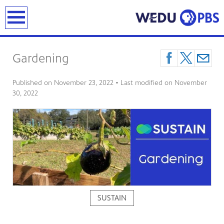
earch
Gardening
Published on
November 23, 2022
• Last modified on
November
30, 2022
SUSTAIN