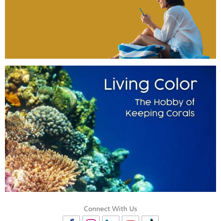
Connect With Us