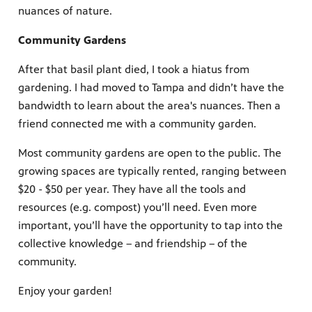
nuances of nature.
Community Gardens
After that basil plant died, I took a hiatus from
gardening. I had moved to Tampa and didn’t have the
bandwidth to learn about the area's nuances. Then a
friend connected me with a community garden.
Most community gardens are open to the public. The
growing spaces are typically rented, ranging between
$20 - $50 per year. They have all the tools and
resources (e.g. compost) you’ll need. Even more
important, you’ll have the opportunity to tap into the
collective knowledge – and friendship – of the
community.
Enjoy your garden!