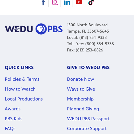
1300 North Boulevard
Tampa, FL 33607-5645
Local: (813) 254-9338
Toll-free: (800) 354-9338
Fax: (813) 253-0826
QUICK LINKS
GIVE TO WEDU PBS
Policies & Terms
Donate Now
How to Watch
Ways to Give
Local Productions
Membership
Awards
Planned Giving
PBS Kids
WEDU PBS Passport
FAQs
Corporate Support