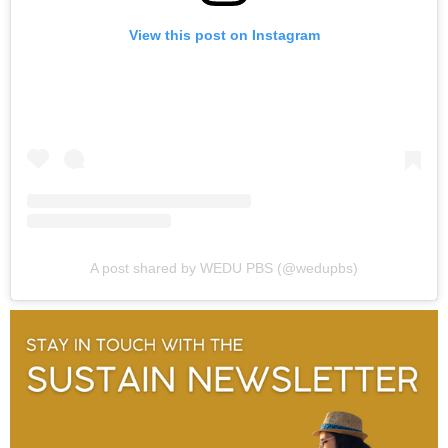
View this post on Instagram
A post shared by WEDU PBS (@wedupbs)