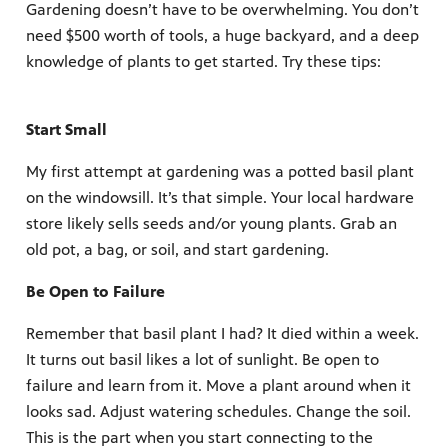
Gardening doesn’t have to be overwhelming. You don’t
need $500 worth of tools, a huge backyard, and a deep
knowledge of plants to get started. Try these tips:
Start Small
My first attempt at gardening was a potted basil plant
on the windowsill. It’s that simple. Your local hardware
store likely sells seeds and/or young plants. Grab an
old pot, a bag, or soil, and start gardening.
Be Open to Failure
Remember that basil plant I had? It died within a week.
It turns out basil likes a lot of sunlight. Be open to
failure and learn from it. Move a plant around when it
looks sad. Adjust watering schedules. Change the soil.
This is the part when you start connecting to the