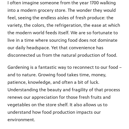
I often imagine someone from the year 1700 walking
into a modern grocery store. The wonder they would
feel, seeing the endless aisles of fresh produce: the
variety, the colors, the refrigeration, the ease at which
the modern world feeds itself. We are so fortunate to
live in a time where sourcing food does not dominate
our daily headspace. Yet that convenience has
disconnected us from the natural production of food.
Gardening is a fantastic way to reconnect to our food –
and to nature. Growing food takes time, money,
patience, knowledge, and often a bit of luck.
Understanding the beauty and fragility of that process
renews our appreciation for those fresh fruits and
vegetables on the store shelf. It also allows us to
understand how food production impacts our
environment.