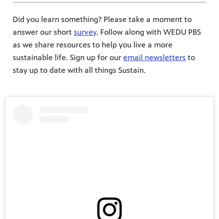
Did you learn something? Please take a moment to
answer our short
survey
. Follow along with WEDU PBS
as we share resources to help you live a more
sustainable life. Sign up for our
email newsletters
to
stay up to date with all things Sustain.