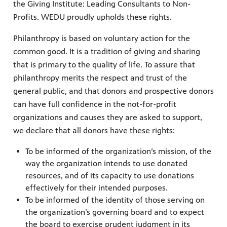
the Giving Institute: Leading Consultants to Non-
Profits. WEDU proudly upholds these rights.
Philanthropy is based on voluntary action for the
common good. It is a tradition of giving and sharing
that is primary to the quality of life. To assure that
philanthropy merits the respect and trust of the
general public, and that donors and prospective donors
can have full confidence in the not-for-profit
organizations and causes they are asked to support,
we declare that all donors have these rights:
To be informed of the organization’s mission, of the
way the organization intends to use donated
resources, and of its capacity to use donations
effectively for their intended purposes.
To be informed of the identity of those serving on
the organization’s governing board and to expect
the board to exercise prudent judgment in its