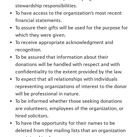
stewardship responsibilities.
To have access to the organization’s most recent
financial statements.
To assure their gifts will be used for the purpose for
which they were given.
To receive appropriate acknowledgment and
recognition.
To be assured that information about their
donations will be handled with respect and with
confidentiality to the extent provided by the law.
To expect that all relationships with individuals
representing organizations of interest to the donor
will be professional in nature.
To be informed whether those seeking donations
are volunteers, employees of the organization, or
hired solicitors.
To have the opportunity for their names to be
deleted from the mailing lists that an organization