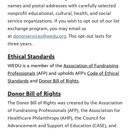
names and postal addresses with carefully selected
nonprofit educational, cultural, health, and social
service organizations. If you wish to opt out of our list
exchange program, you may email us
at
donorservices@wedu.org
. This opt-out lasts for
three years.
Ethical Standards
WEDU is a member of the
Association of Fundraising
Professionals
(AFP) and upholds AFP’s
Code of Ethical
Standards
and
Donor Bill of Rights
.
Donor Bill of Rights
The Donor Bill of Rights was created by the Association
of Fundraising Professionals (AFP), the Association for
Healthcare Philanthropy (AHP), the Council for
Advancement and Support of Education (CASE), and