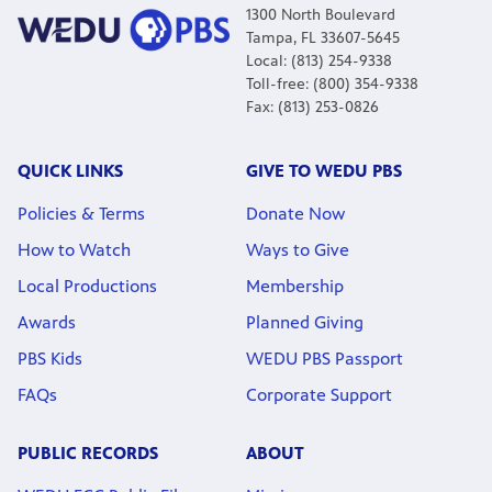
1300 North Boulevard
Tampa, FL 33607-5645
Local: (813) 254-9338
Toll-free: (800) 354-9338
Fax: (813) 253-0826
QUICK LINKS
GIVE TO WEDU PBS
Policies & Terms
Donate Now
How to Watch
Ways to Give
Local Productions
Membership
Awards
Planned Giving
PBS Kids
WEDU PBS Passport
FAQs
Corporate Support
PUBLIC RECORDS
ABOUT