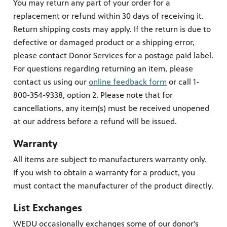
You may return any part of your order for a
replacement or refund within 30 days of receiving it.
Return shipping costs may apply. If the return is due to
defective or damaged product or a shipping error,
please contact Donor Services for a postage paid label.
For questions regarding returning an item, please
contact us using our
online feedback form
or call 1-
800-354-9338, option 2. Please note that for
cancellations, any item(s) must be received unopened
at our address before a refund will be issued.
Warranty
All items are subject to manufacturers warranty only.
If you wish to obtain a warranty for a product, you
must contact the manufacturer of the product directly.
List Exchanges
WEDU occasionally exchanges some of our donor’s