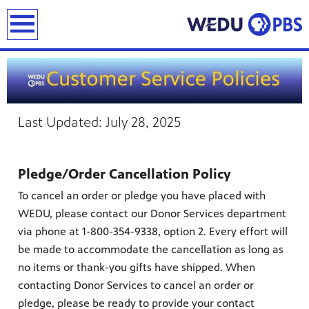
earch
Last Updated: July 28, 2025
Pledge/Order Cancellation Policy
To cancel an order or pledge you have placed with
WEDU, please contact our Donor Services department
via phone at 1-800-354-9338, option 2. Every effort will
be made to accommodate the cancellation as long as
no items or thank-you gifts have shipped. When
contacting Donor Services to cancel an order or
pledge, please be ready to provide your contact