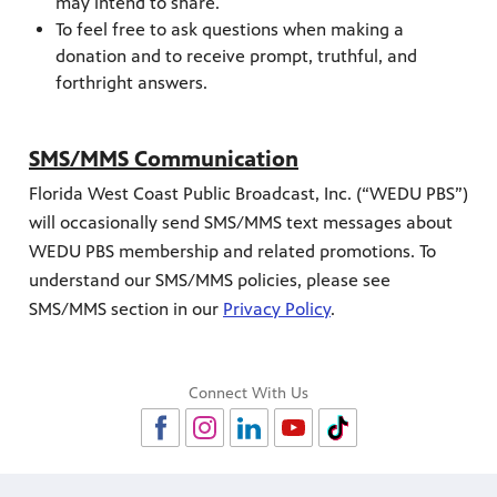
may intend to share.
To feel free to ask questions when making a
donation and to receive prompt, truthful, and
forthright answers.
SMS/MMS Communication
Florida West Coast Public Broadcast, Inc. (“WEDU PBS”)
will occasionally send SMS/MMS text messages about
WEDU PBS membership and related promotions. To
understand our SMS/MMS policies, please see
SMS/MMS section in our
Privacy Policy
.
Connect With Us