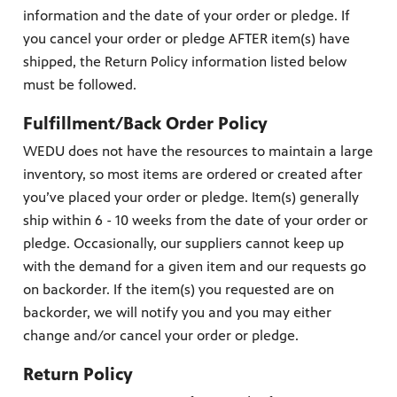
information and the date of your order or pledge. If
you cancel your order or pledge AFTER item(s) have
shipped, the Return Policy information listed below
must be followed.
Fulfillment/Back Order Policy
WEDU does not have the resources to maintain a large
inventory, so most items are ordered or created after
you’ve placed your order or pledge. Item(s) generally
ship within 6 - 10 weeks from the date of your order or
pledge. Occasionally, our suppliers cannot keep up
with the demand for a given item and our requests go
on backorder. If the item(s) you requested are on
backorder, we will notify you and you may either
change and/or cancel your order or pledge.
Return Policy