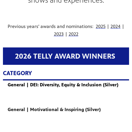
shows and experiences.
Previous years' awards and nominations:
2025
|
2024
|
2023
|
2022
2026 TELLY AWARD WINNERS
CATEGORY
General | DEI: Diversity, Equity & Inclusion (Silver)
General | Motivational & Inspiring (Silver)