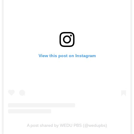
View this post on Instagram
A post shared by WEDU PBS (@wedupbs)