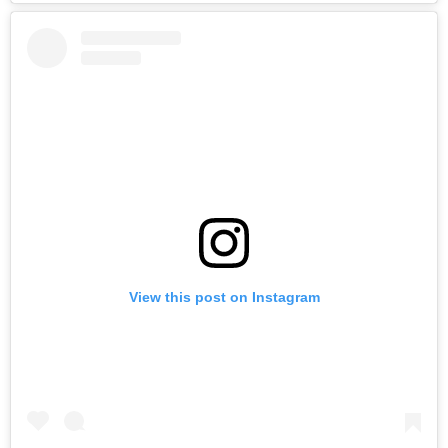
View this post on Instagram