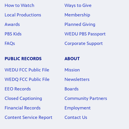
How to Watch
Ways to Give
Local Productions
Membership
Awards
Planned Giving
PBS Kids
WEDU PBS Passport
FAQs
Corporate Support
PUBLIC RECORDS
ABOUT
WEDU FCC Public File
Mission
WEDQ FCC Public File
Newsletters
EEO Records
Boards
Closed Captioning
Community Partners
Financial Records
Employment
Content Service Report
Contact Us