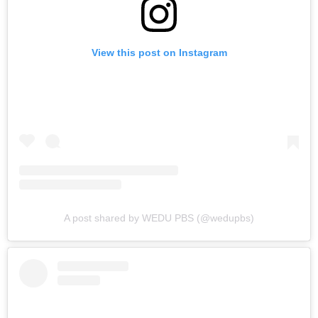
View this post on Instagram
A post shared by WEDU PBS (@wedupbs)