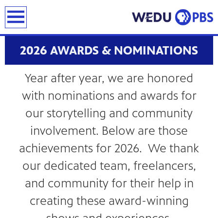
earch
2026 AWARDS & NOMINATIONS
Year after year, we are honored
with nominations and awards for
our storytelling and community
involvement. Below are those
achievements for 2026. We thank
our dedicated team, freelancers,
and community for their help in
creating these award-winning