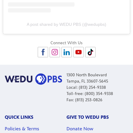
A post shared by WEDU PBS (@wedupbs)
Connect With Us
1300 North Boulevard
Tampa, FL 33607-5645
Local: (813) 254-9338
Toll-free: (800) 354-9338
Fax: (813) 253-0826
QUICK LINKS
GIVE TO WEDU PBS
Policies & Terms
Donate Now