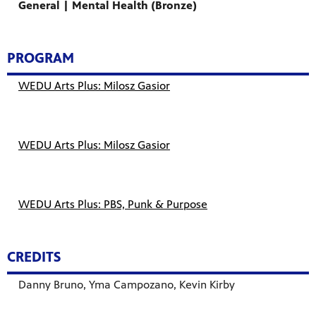
General | Mental Health (Bronze)
PROGRAM
WEDU Arts Plus: Milosz Gasior
WEDU Arts Plus: Milosz Gasior
WEDU Arts Plus: PBS, Punk & Purpose
CREDITS
Danny Bruno, Yma Campozano, Kevin Kirby