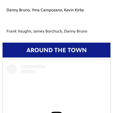
Danny Bruno, Yma Campozano, Kevin Kirby
Frank Vaughn, James Borchuck, Danny Bruno
AROUND THE TOWN