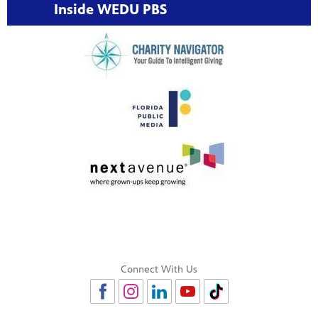
Inside WEDU PBS
Connect With Us