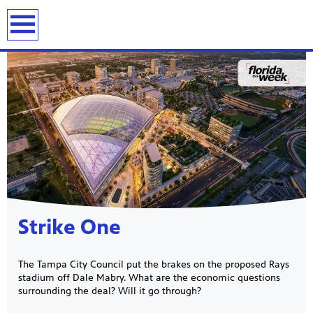
previous
next
page
page
Showcase
Strike One
The Tampa City Council put the brakes on the proposed Rays
stadium off Dale Mabry. What are the economic questions
surrounding the deal? Will it go through?