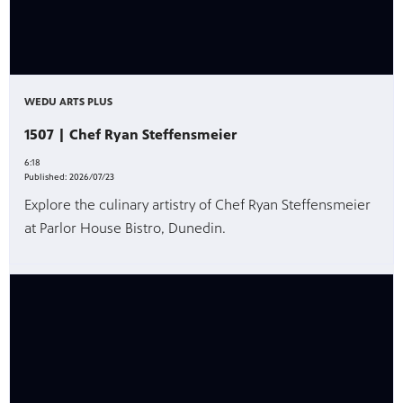
WEDU ARTS PLUS
1507 | Chef Ryan Steffensmeier
6:18
Published:
2026/07/23
Explore the culinary artistry of Chef Ryan Steffensmeier
at Parlor House Bistro, Dunedin.