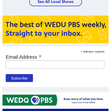
See All Local Shows
*
indicates required
*
Email Address