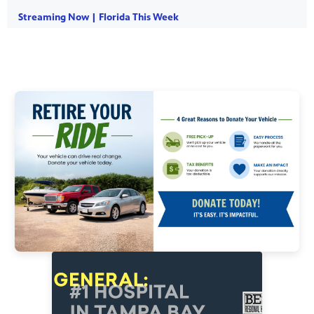
Streaming Now | Florida This Week