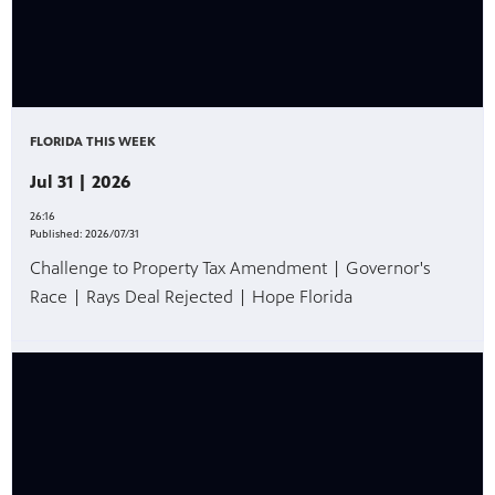
FLORIDA THIS WEEK
Jul 31 | 2026
26:16
Published:
2026/07/31
Challenge to Property Tax Amendment | Governor's
Race | Rays Deal Rejected | Hope Florida