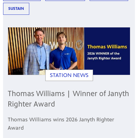
SUSTAIN
STATION NEWS
Thomas Williams | Winner of Janyth
Righter Award
Thomas Williams wins 2026 Janyth Righter
Award