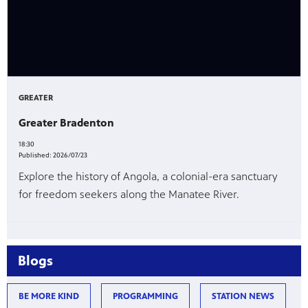
GREATER
Greater Bradenton
18:30
Published:
2026/07/23
Explore the history of Angola, a colonial-era sanctuary
for freedom seekers along the Manatee River.
Blogs
BE MORE KIND
PROGRAMMING
STATION NEWS