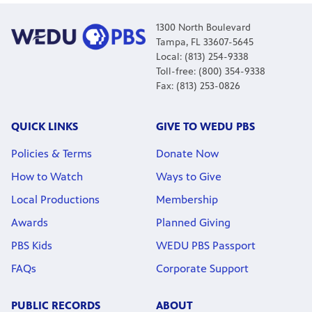
1300 North Boulevard
Tampa, FL 33607-5645
Local: (813) 254-9338
Toll-free: (800) 354-9338
Fax: (813) 253-0826
QUICK LINKS
GIVE TO WEDU PBS
Policies & Terms
Donate Now
How to Watch
Ways to Give
Local Productions
Membership
Awards
Planned Giving
PBS Kids
WEDU PBS Passport
FAQs
Corporate Support
PUBLIC RECORDS
ABOUT