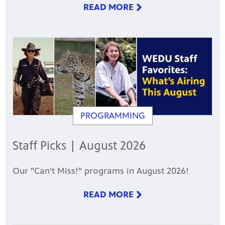
READ MORE
PROGRAMMING
Staff Picks | August 2026
Our "Can't Miss!" programs in August 2026!
READ MORE