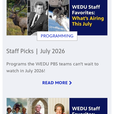
PROGRAMMING
Staff Picks | July 2026
Programs the WEDU PBS teams can't wait to
watch in July 2026!
READ MORE