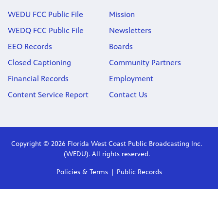
WEDU FCC Public File
Mission
WEDQ FCC Public File
Newsletters
EEO Records
Boards
Closed Captioning
Community Partners
Financial Records
Employment
Content Service Report
Contact Us
Copyright © 2026 Florida West Coast Public Broadcasting Inc.
(WEDU). All rights reserved.
Policies & Terms
Public Records