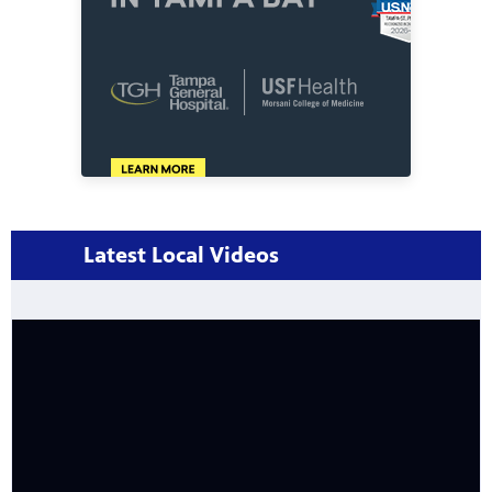
Latest Local Videos