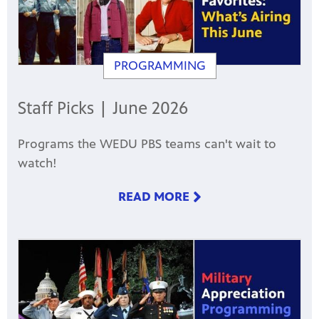
PROGRAMMING
Staff Picks | June 2026
Programs the WEDU PBS teams can't wait to
watch!
READ MORE