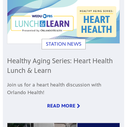
STATION NEWS
Healthy Aging Series: Heart Health
Lunch & Learn
Join us for a heart health discussion with
Orlando Health!
READ MORE