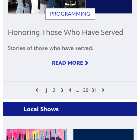
PROGRAMMING
Honoring Those Who Have Served
Stories of those who have served.
READ MORE
1
2
3
4
...
30
31
Local Shows